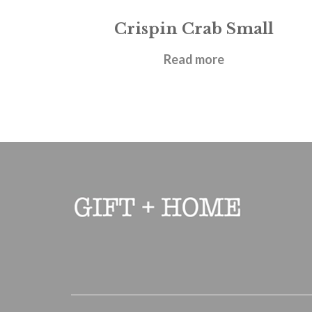
Crispin Crab Small
£
21.95
Read more