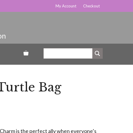
My Account
Checkout
urtle Bag
Charm is the perfect ally when everyone’s