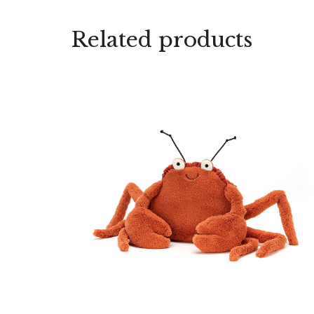
Related products