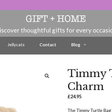
Jellycats
Contact
Blog
Timmy T
Charm
£
24.95
The Timmy Turtle Bag 