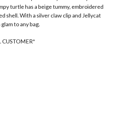
umpy turtle has a beige tummy, embroidered
 shell. With a silver claw clip and Jellycat
 glam to any bag.
. CUSTOMER*