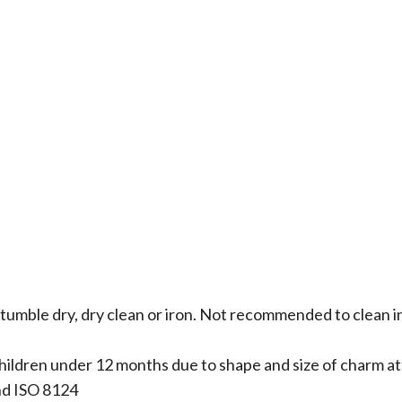
 tumble dry, dry clean or iron. Not recommended to clean i
hildren under 12 months due to shape and size of charm 
nd ISO 8124