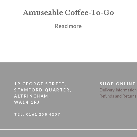
Amuseable Coffee-To-Go
£
22.95
Read more
19 GEORGE STREET,
SHOP ONLINE
STAMFORD QUARTER,
Delivery Information
ALTRINCHAM,
Refunds and Returns
WA14 1RJ
TEL:
0161 258 4207