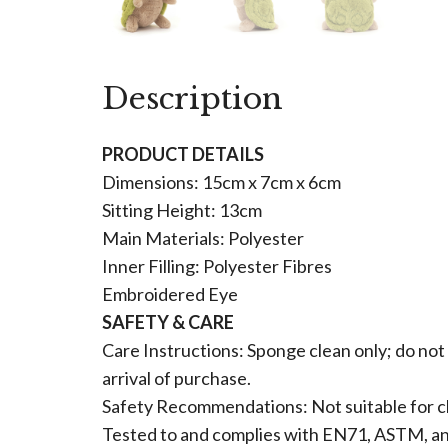
Description
PRODUCT DETAILS
Dimensions: 15cm x 7cm x 6cm
Sitting Height: 13cm
Main Materials: Polyester
Inner Filling: Polyester Fibres
Embroidered Eye
SAFETY & CARE
Care Instructions: Sponge clean only; do not
arrival of purchase.
Safety Recommendations: Not suitable for c
Tested to and complies with EN71, ASTM, a