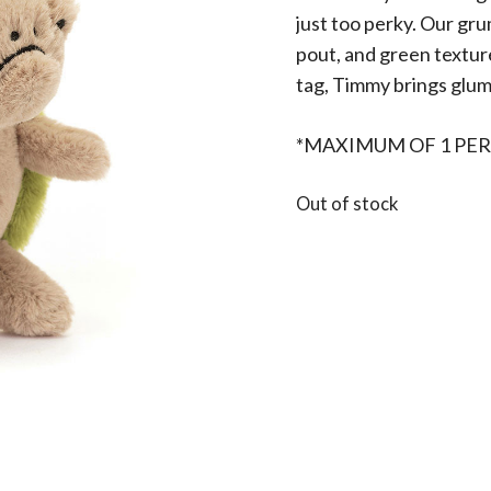
just too perky. Our gr
pout, and green textured
tag, Timmy brings glum
*MAXIMUM OF 1 PER
Out of stock