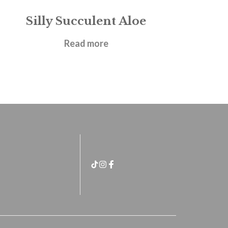
Silly Succulent Aloe
£
21.95
Read more