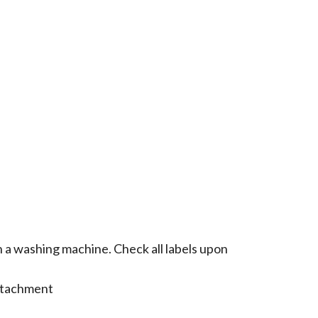
n a washing machine. Check all labels upon
attachment