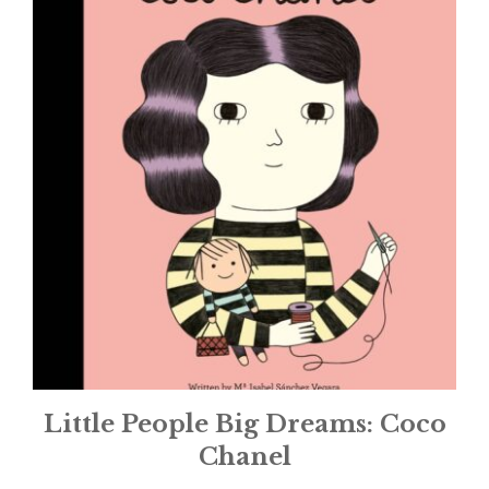
Little People Big Dreams: Coco
Chanel