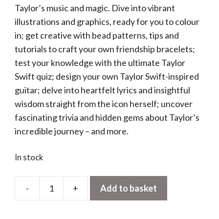
Taylor’s music and magic. Dive into vibrant
illustrations and graphics, ready for you to colour
in; get creative with bead patterns, tips and
tutorials to craft your own friendship bracelets;
test your knowledge with the ultimate Taylor
Swift quiz; design your own Taylor Swift-inspired
guitar; delve into heartfelt lyrics and insightful
wisdom straight from the icon herself; uncover
fascinating trivia and hidden gems about Taylor’s
incredible journey – and more.
In stock
-
+
Add to basket
Taylor
Swift