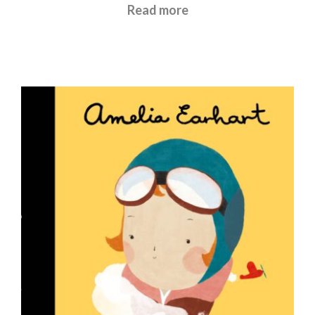
£
5.99
Read more