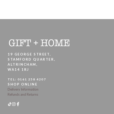
19 GEORGE STREET,
STAMFORD QUARTER,
ALTRINCHAM,
WA14 1RJ
TEL:
0161 258 4207
SHOP ONLINE
Delivery Information
Refunds and Returns