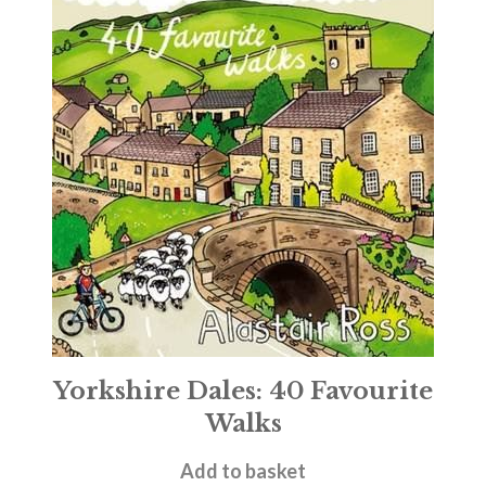
Yorkshire Dales: 40 Favourite
Walks
£
6.99
Add to basket