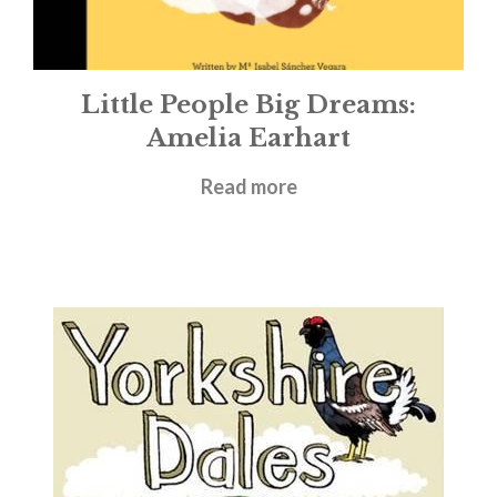
Little People Big Dreams:
Amelia Earhart
£
5.99
Read more