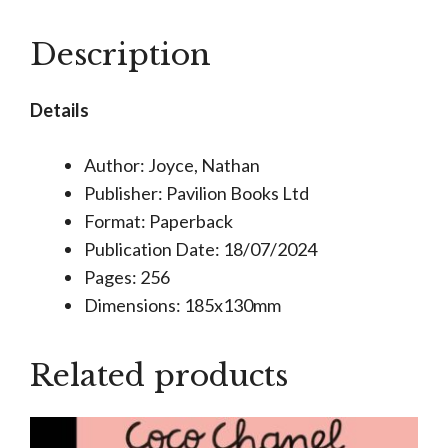
Activity
Book
Description
quantity
Details
Author: Joyce, Nathan
Publisher: Pavilion Books Ltd
Format: Paperback
Publication Date: 18/07/2024
Pages: 256
Dimensions: 185x130mm
Related products