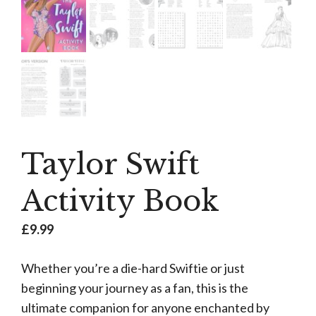
Taylor Swift
Activity Book
£
9.99
Whether you’re a die-hard Swiftie or just
beginning your journey as a fan, this is the
ultimate companion for anyone enchanted by