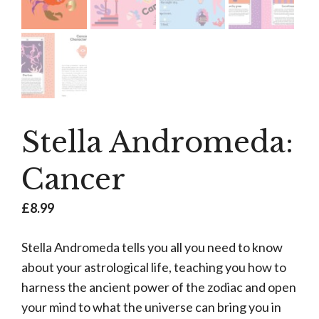
Stella Andromeda:
Cancer
£
8.99
Stella Andromeda tells you all you need to know
about your astrological life, teaching you how to
harness the ancient power of the zodiac and open
your mind to what the universe can bring you in