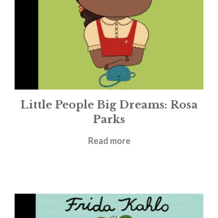
Little People Big Dreams: Rosa
Parks
£
5.99
Read more