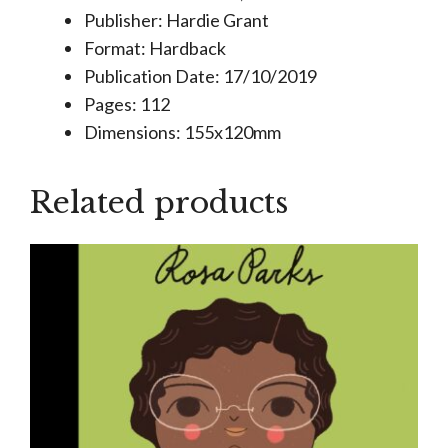
Publisher: Hardie Grant
Format: Hardback
Publication Date: 17/10/2019
Pages: 112
Dimensions: 155x120mm
Related products