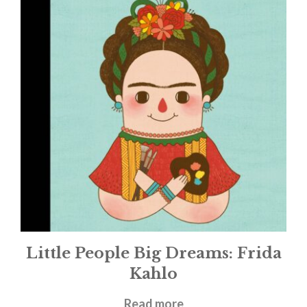
Little People Big Dreams: Frida
Kahlo
£
9.99
Read more