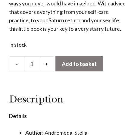
ways you never would have imagined. With advice
that covers everything from your self-care
practice, to your Saturn return and your sex life,
this little book is your key to a very starry future.
In stock
-
+
Add to basket
Stella
Andromeda:
Cancer
quantity
Description
Details
Author: Andromeda, Stella