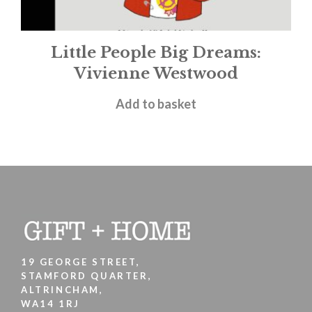
Little People Big Dreams:
Vivienne Westwood
£
9.99
Add to basket
19 GEORGE STREET,
STAMFORD QUARTER,
ALTRINCHAM,
WA14 1RJ