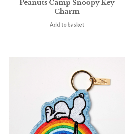
Peanuts Camp Snoopy Key
Charm
£
9.95
Add to basket