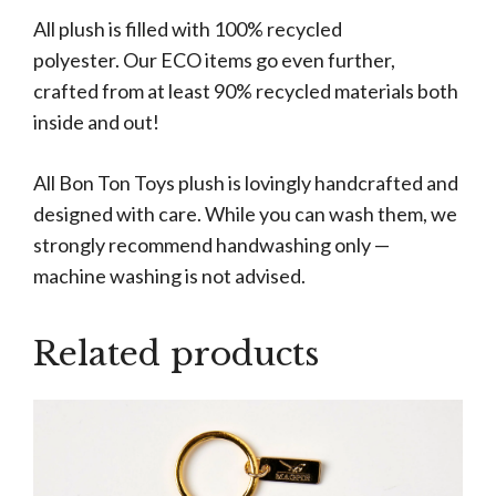
All plush is filled with 100% recycled
polyester. Our ECO items go even further,
crafted from at least 90% recycled materials both
inside and out!
All Bon Ton Toys plush is lovingly handcrafted and
designed with care. While you can wash them, we
strongly recommend handwashing only —
machine washing is not advised.
Related products