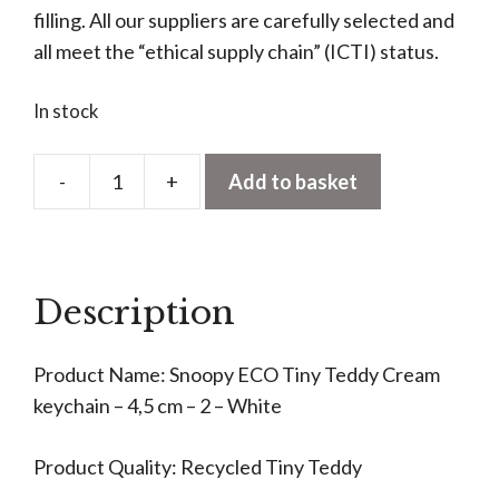
filling. All our suppliers are carefully selected and
all meet the “ethical supply chain” (ICTI) status.
In stock
-
+
Add to basket
Snoopy
ECO
Tiny
Teddy
Description
Cream
Keyring
Product Name: Snoopy ECO Tiny Teddy Cream
quantity
keychain – 4,5 cm – 2 – White
Product Quality: Recycled Tiny Teddy