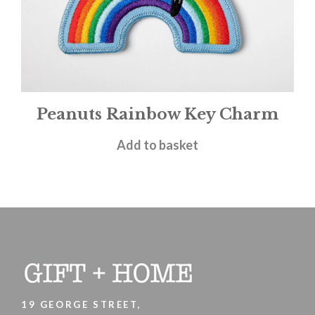
Peanuts Rainbow Key Charm
£
9.95
Add to basket
19 GEORGE STREET,