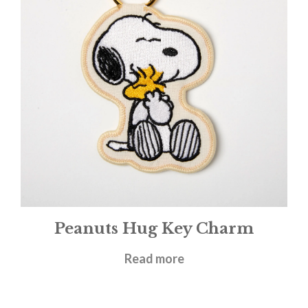
Peanuts Hug Key Charm
£
9.95
Read more