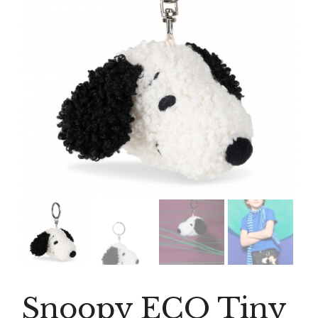
Snoopy ECO Tiny