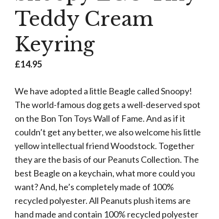
Teddy Cream
Keyring
£
14.95
We have adopted a little Beagle called Snoopy!
The world-famous dog gets a well-deserved spot
on the Bon Ton Toys Wall of Fame. And as if it
couldn’t get any better, we also welcome his little
yellow intellectual friend Woodstock. Together
they are the basis of our Peanuts Collection. The
best Beagle on a keychain, what more could you
want? And, he’s completely made of 100%
recycled polyester. All Peanuts plush items are
hand made and contain 100% recycled polyester