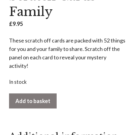
Family
£
9.95
These scratch off cards are packed with 52 things
for you and your family to share. Scratch off the
panel on each card to reveal your mystery
activity!
In stock
Scratch
Add to basket
Cards
-
Family
quantity