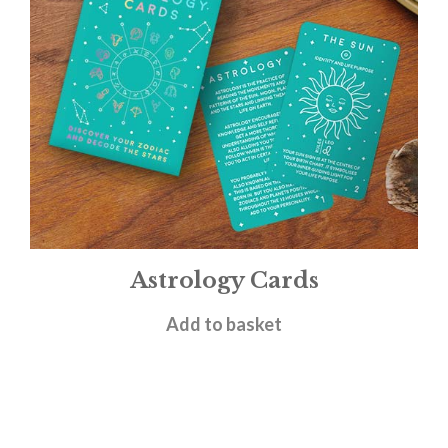
Astrology Cards
£
4.95
Add to basket