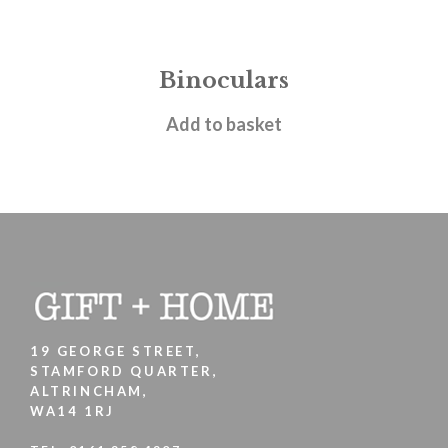
Binoculars
£
9.95
Add to basket
19 GEORGE STREET,
STAMFORD QUARTER,
ALTRINCHAM,
WA14 1RJ