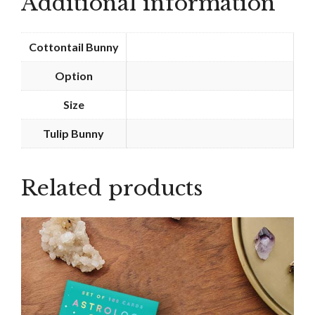
Additional information
Cottontail Bunny
Option
Size
Tulip Bunny
Related products