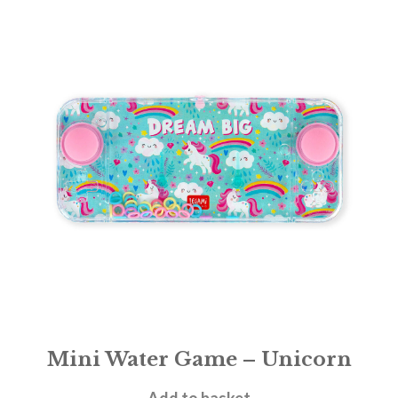
Mini Water Game – Unicorn
£
5.95
Add to basket