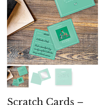
Scratch Cards –