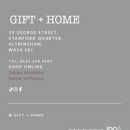
19 GEORGE STREET,
STAMFORD QUARTER,
ALTRINCHAM,
WA14 1RJ
TEL:
0161 258 4207
SHOP ONLINE
Delivery Information
Refunds and Returns
© GIFT + HOME
Website development: