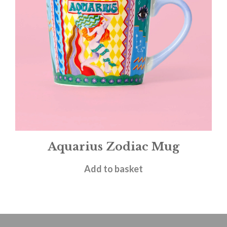
Aquarius Zodiac Mug
£
14.95
Add to basket