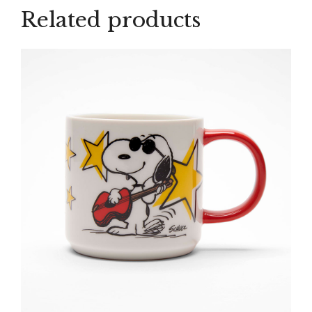
Related products