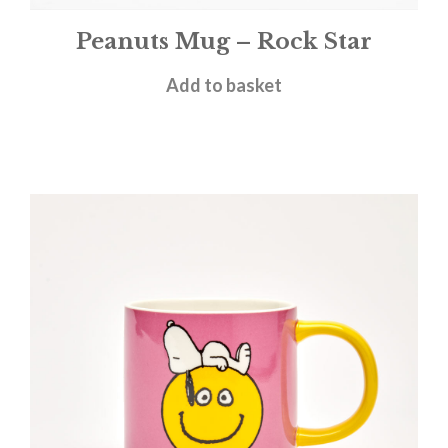
Peanuts Mug – Rock Star
£
11.95
Add to basket