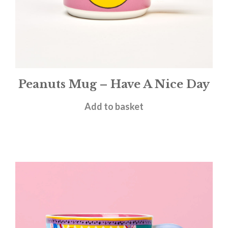
Peanuts Mug – Have A Nice Day
£
11.95
Add to basket