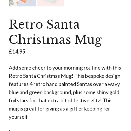
Retro Santa
Christmas Mug
£
14.95
Add some cheer to your morning routine with this
Retro Santa Christmas Mug! This bespoke design
features 4 retro hand painted Santas over a wavy
blue and green background, plus some shiny gold
foil stars for that extra bit of festive glitz! This
mug is great for giving as a gift or keeping for
yourself.