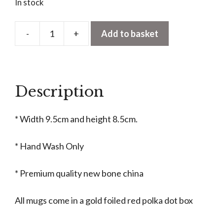
In stock
-
+
Add to basket
Retro
Santa
Christmas
Mug
Description
quantity
* Width 9.5cm and height 8.5cm.
* Hand Wash Only
* Premium quality new bone china
All mugs come in a gold foiled red polka dot box