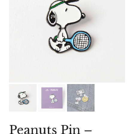
Peanuts Pin –