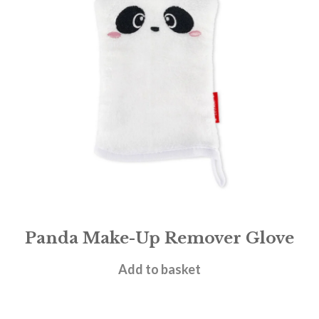
Panda Make-Up Remover Glove
£
7.95
Add to basket