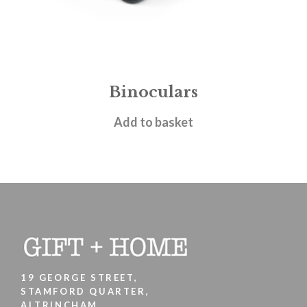
Binoculars
£
9.95
Add to basket
19 GEORGE STREET,
STAMFORD QUARTER,
ALTRINCHAM,