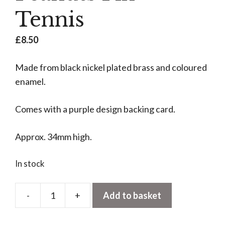
Tennis
£
8.50
Made from black nickel plated brass and coloured
enamel.
Comes with a purple design backing card.
Approx. 34mm high.
In stock
-
+
Add to basket
Peanuts
Pin