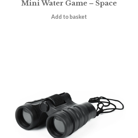
Mini Water Game – Space
£
5.95
Add to basket