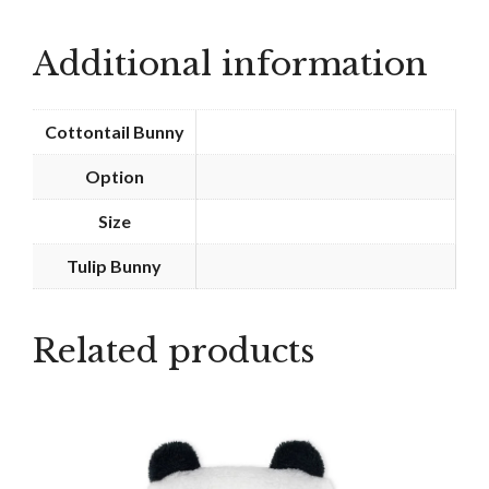
-
Tennis
Additional information
quantity
Cottontail Bunny
Option
Size
Tulip Bunny
Related products