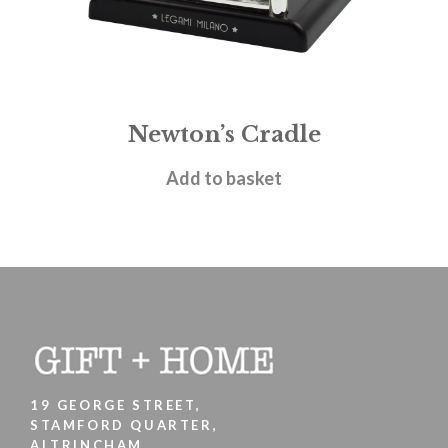
Newton’s Cradle
£
5.95
Add to basket
19 GEORGE STREET,
STAMFORD QUARTER,
ALTRINCHAM,