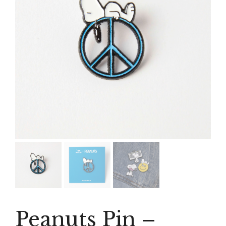
Peanuts Pin –