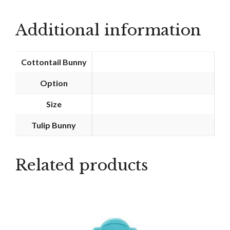
-
Peace
Additional information
quantity
Cottontail Bunny
Option
Size
Tulip Bunny
Related products