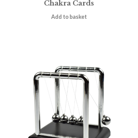
Chakra Cards
£
4.95
Add to basket