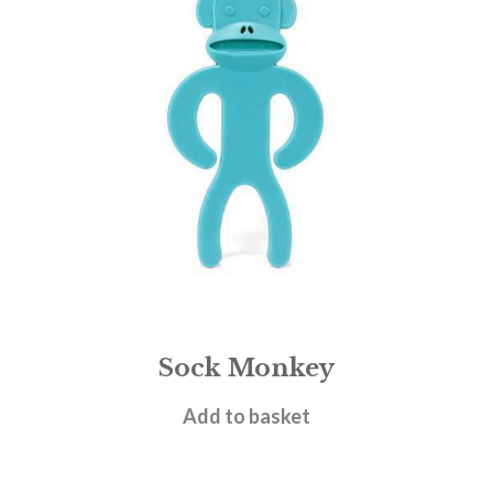
Sock Monkey
£
7.95
Add to basket