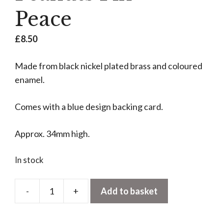
Peace
£
8.50
Made from black nickel plated brass and coloured
enamel.
Comes with a blue design backing card.
Approx. 34mm high.
In stock
-
+
Add to basket
Peanuts
Pin