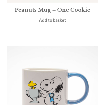
Peanuts Mug – One Cookie
£
11.95
Add to basket