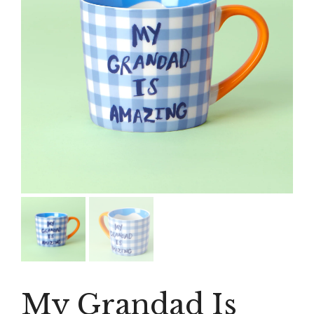
My Grandad Is