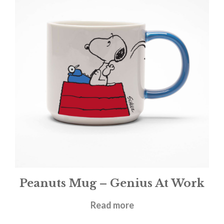
Peanuts Mug – Genius At Work
£
11.95
Read more