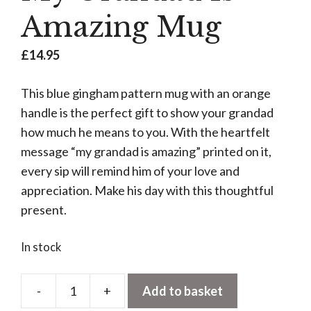
Amazing Mug
£
14.95
This blue gingham pattern mug with an orange
handle is the perfect gift to show your grandad
how much he means to you. With the heartfelt
message “my grandad is amazing” printed on it,
every sip will remind him of your love and
appreciation. Make his day with this thoughtful
present.
In stock
-
+
Add to basket
My