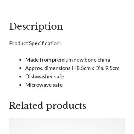
Grandad
Is
Amazing
Description
Mug
quantity
Product Specification:
Made from premium new bone china
Approx. dimensions H 8.5cm x Dia. 9.5cm
Dishwasher safe
Microwave safe
Related products