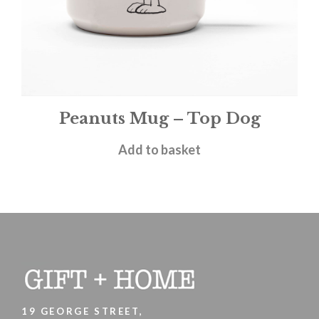
Peanuts Mug – Top Dog
£
11.95
Add to basket
19 GEORGE STREET,