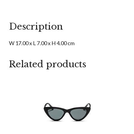
Glasses
Case
quantity
Description
W 17.00 x L 7.00 x H 4.00 cm
Related products