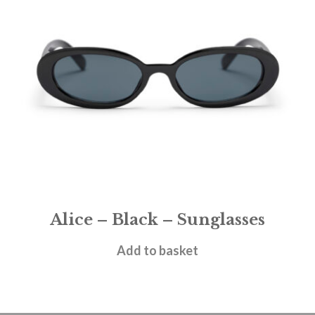
Alice – Black – Sunglasses
£
28.95
Add to basket