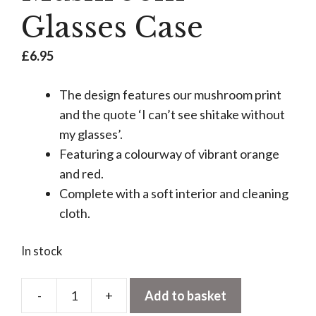
Glasses Case
£
6.95
The design features our mushroom print
and the quote ‘I can’t see shitake without
my glasses’.
Featuring a colourway of vibrant orange
and red.
Complete with a soft interior and cleaning
cloth.
In stock
-
+
Add to basket
Mushroom