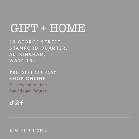
19 GEORGE STREET,
STAMFORD QUARTER,
ALTRINCHAM,
WA14 1RJ
TEL:
0161 258 4207
SHOP ONLINE
Delivery Information
Refunds and Returns
© GIFT + HOME