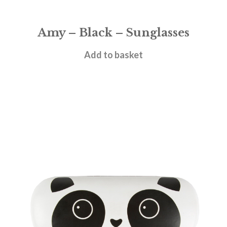
Amy – Black – Sunglasses
£
28.95
Add to basket