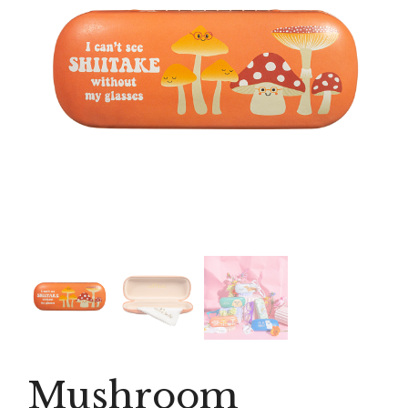
Mushroom