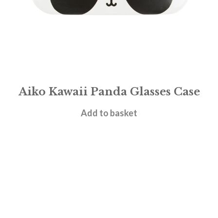
Aiko Kawaii Panda Glasses Case
£
6.95
Add to basket