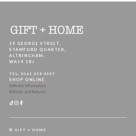
19 GEORGE STREET,
STAMFORD QUARTER,
ALTRINCHAM,
WA14 1RJ
TEL:
0161 258 4207
SHOP ONLINE
Delivery Information
Refunds and Returns
© GIFT + HOME