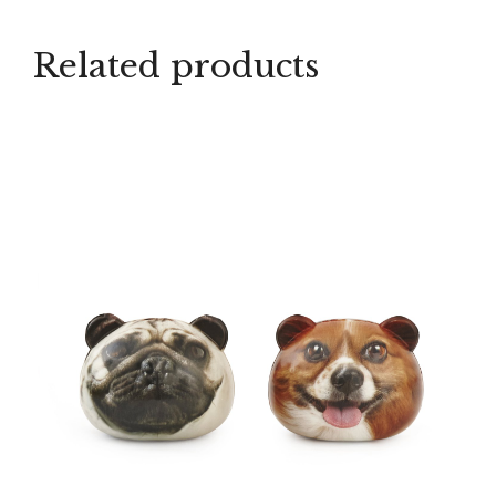
Related products