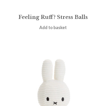
Feeling Ruff? Stress Balls
£
4.95
Add to basket