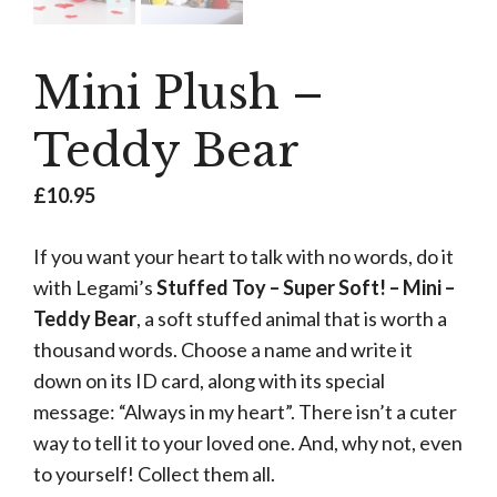
Mini Plush –
Teddy Bear
£
10.95
If you want your heart to talk with no words, do it
with Legami’s
Stuffed Toy – Super Soft! – Mini –
Teddy Bear
, a soft stuffed animal that is worth a
thousand words. Choose a name and write it
down on its ID card, along with its special
message: “Always in my heart”. There isn’t a cuter
way to tell it to your loved one. And, why not, even
to yourself! Collect them all.