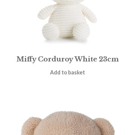
Miffy Corduroy White 23cm
£
19.95
Add to basket