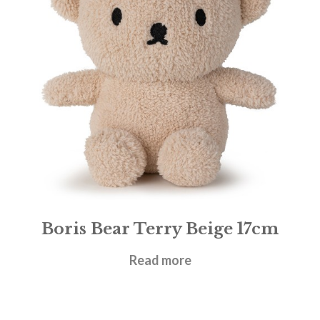
Boris Bear Terry Beige 17cm
£
19.95
Read more