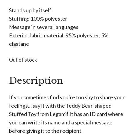
Stands up by itself
Stuffing: 100% polyester
Message in several languages
Exterior fabric material: 95% polyester, 5%
elastane
Out of stock
Description
If you sometimes find you’re too shy to share your
feelings… say it with the Teddy Bear-shaped
Stuffed Toy from Legami! It has an ID card where
you can write its name and a special message
before giving it to the recipient.