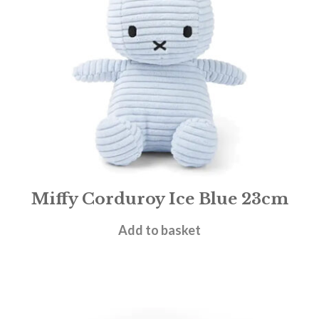
Miffy Corduroy Ice Blue 23cm
£
19.95
Add to basket