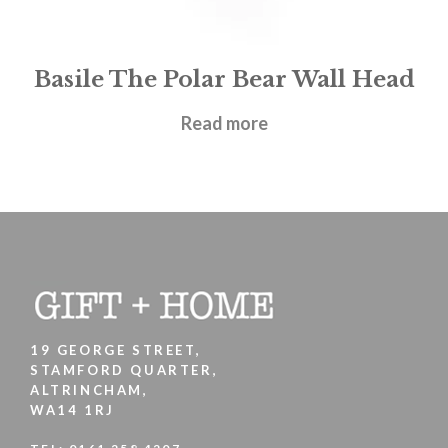
Basile The Polar Bear Wall Head
£
62.95
Read more
19 GEORGE STREET,
STAMFORD QUARTER,
ALTRINCHAM,
WA14 1RJ