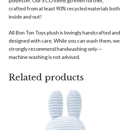
polyester. Our ECO items go even further,
crafted from at least 90% recycled materials both
inside and out!
All Bon Ton Toys plush is lovingly handcrafted and
designed with care. While you can wash them, we
strongly recommend handwashing only —
machine washing is not advised.
Related products