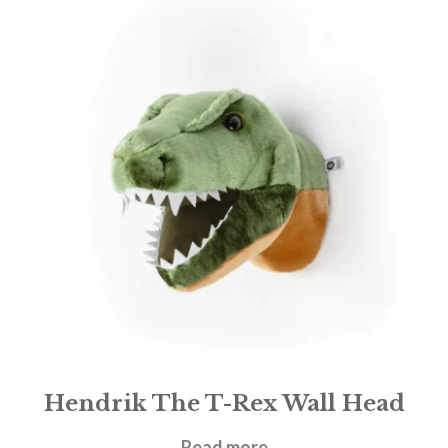
Hendrik The T-Rex Wall Head
£
47.00
Read more