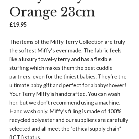
Orange 23cm
£
19.95
The items of the Miffy Terry Collection are truly
the softest Miffy’s ever made. The fabric feels
like a luxury towel-y terry and has a flexible
stuffing which makes them the best cuddle
partners, even for the tiniest babies. They’re the
ultimate baby gift and perfect for a babyshower!
Your Terry Miffy is handcrafted. You can wash
her, but we don’t recommend using a machine.
Hand wash only. Miffy’s filling is made of 100%
recycled polyester and our suppliers are carefully
selected and all meet the “ethical supply chain”
(ICTI) status.