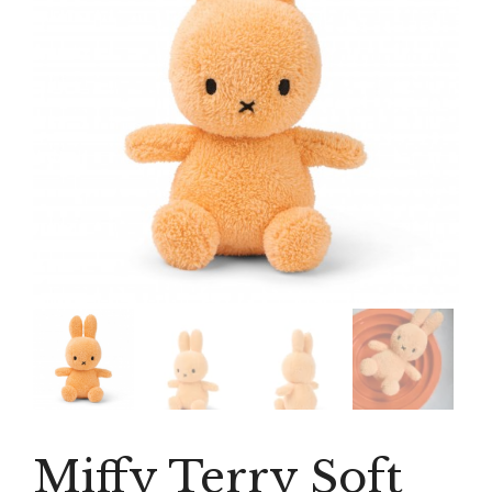
Miffy Terry Soft