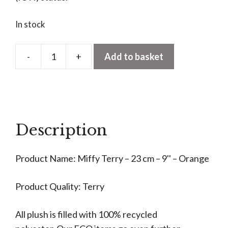
In stock
-
+
Add to basket
Miffy
Terry
Soft
Orange
23cm
Description
quantity
Product Name: Miffy Terry – 23 cm – 9'' – Orange
Product Quality: Terry
All plush is filled with 100% recycled