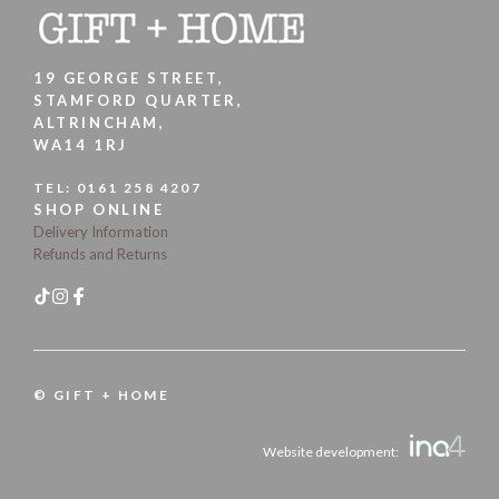
19 GEORGE STREET,
STAMFORD QUARTER,
ALTRINCHAM,
WA14 1RJ
TEL:
0161 258 4207
SHOP ONLINE
Delivery Information
Refunds and Returns
© GIFT + HOME
Website development: