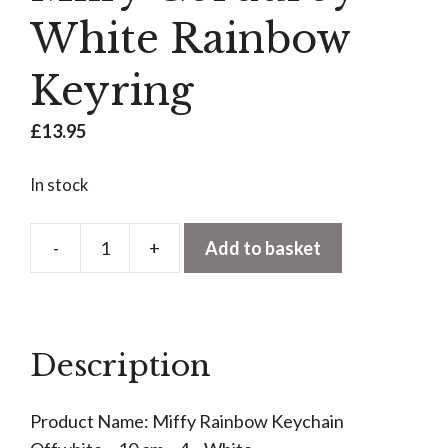
White Rainbow
Keyring
£
13.95
In stock
-
+
Add to basket
Miffy
Corduroy
White
Rainbow
Description
Keyring
quantity
Product Name: Miffy Rainbow Keychain