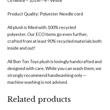
Offwhite – 10 cm – 4 – White
Product Quality: Polyester Needle cord
All plush is filled with 100% recycled
polyester. Our ECO items go even further,
crafted from at least 90% recycled materials both
inside and out!
All Bon Ton Toys plush is lovingly handcrafted and
designed with care. While you can wash them, we
strongly recommend handwashing only —
machine washing is not advised.
Related products