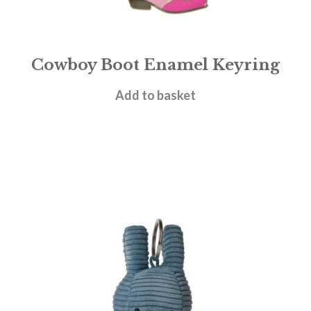
Cowboy Boot Enamel Keyring
£
6.95
Add to basket