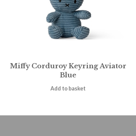
Miffy Corduroy Keyring Aviator
Blue
£
13.95
Add to basket