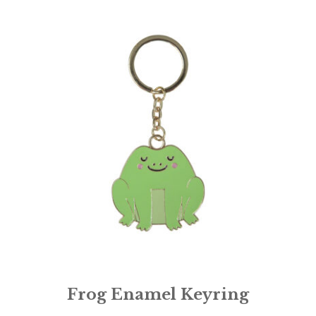
Frog Enamel Keyring