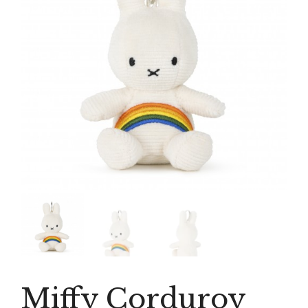
Miffy Corduroy