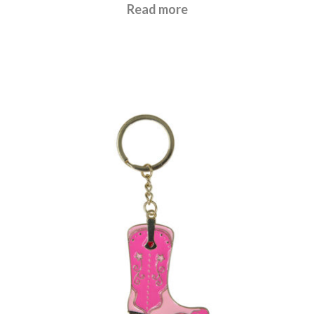
£
6.95
Read more