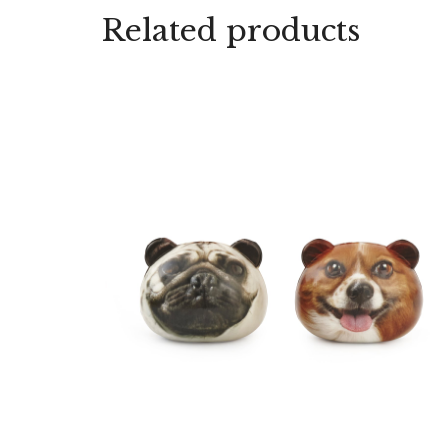
Related products