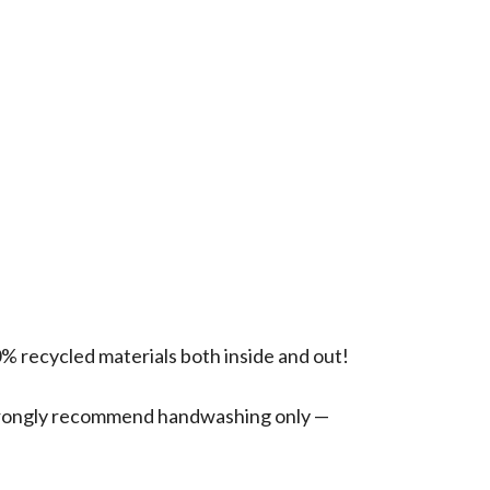
0% recycled materials both inside and out!
 strongly recommend handwashing only —