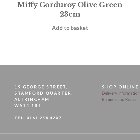
Miffy Corduroy Olive Green
23cm
£
19.95
Add to basket
19 GEORGE STREET,
SHOP ONLINE
STAMFORD QUARTER,
Delivery Information
ALTRINCHAM,
Refunds and Returns
WA14 1RJ
TEL:
0161 258 4207