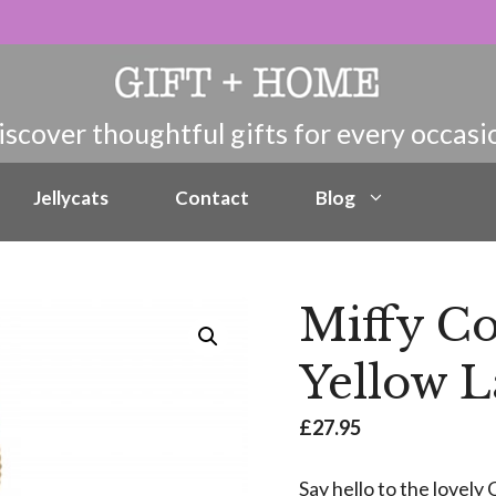
Jellycats
Contact
Blog
Miffy C
Yellow 
£
27.95
Say hello to the lovel