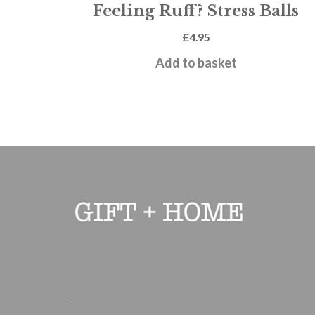
Feeling Ruff? Stress Balls
£
4.95
Add to basket