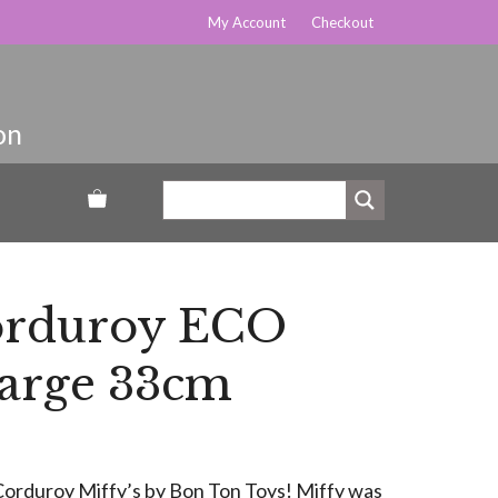
My Account
Checkout
orduroy ECO
Large 33cm
y Corduroy Miffy’s by Bon Ton Toys! Miffy was