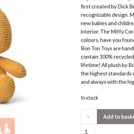
first created by Dick B
recognizable design. Mi
new babies and children
interior. The Miffy Cor
colours, have you found
Bon Ton Toys are handm
contain 100% recycled PE
lifetime! All plush by
the highest standards 
and always with the hi
In stock
-
Add to bask
Miffy