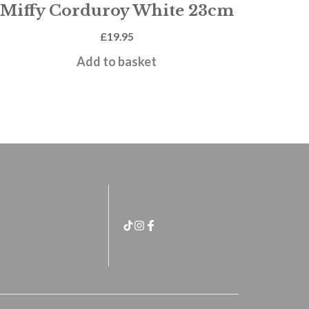
Miffy Corduroy White 23cm
£
19.95
Add to basket