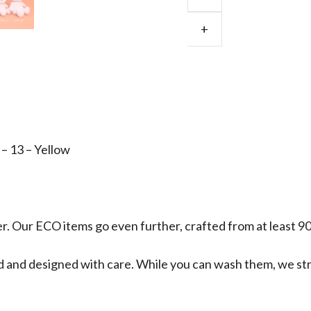
Corduroy
ECO
+
Yellow
Large
33cm
quantity
– 13 – Yellow
ter. Our ECO items go even further, crafted from at least 9
fted and designed with care. While you can wash them, we