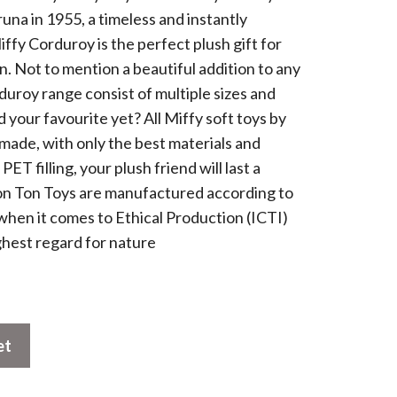
runa in 1955, a timeless and instantly
ffy Corduroy is the perfect plush gift for
. Not to mention a beautiful addition to any
duroy range consist of multiple sizes and
 your favourite yet? All Miffy soft toys by
ade, with only the best materials and
T filling, your plush friend will last a
 Bon Ton Toys are manufactured according to
when it comes to Ethical Production (ICTI)
ghest regard for nature
et