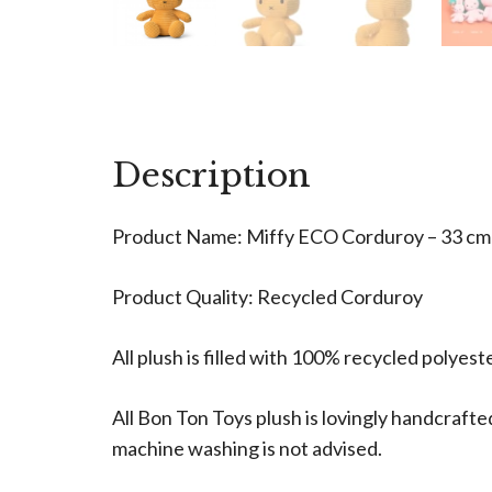
Description
Product Name: Miffy ECO Corduroy – 33 cm 
Product Quality: Recycled Corduroy
All plush is filled with 100% recycled polyes
All Bon Ton Toys plush is lovingly handcra
machine washing is not advised.