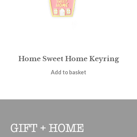
Home Sweet Home Keyring
£
7.95
Add to basket