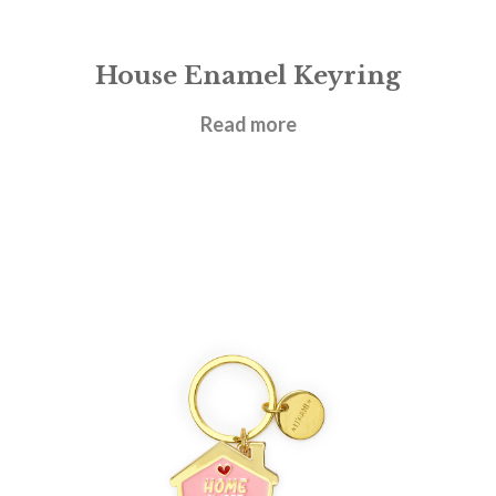
House Enamel Keyring
£
6.95
Read more