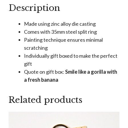
Gorilla
Description
Keyring
quantity
Made using zinc alloy die casting
Comes with 35mm steel split ring
Painting technique ensures minimal
scratching
Individually gift boxed to make the perfect
gift
Quote on gift box:
Smile like a gorilla with
a fresh banana
Related products