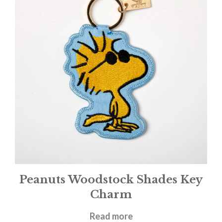
Peanuts Woodstock Shades Key
Charm
£
9.95
Read more