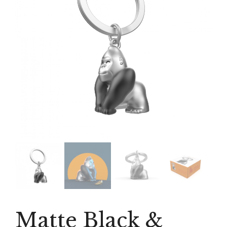
Matte Black &