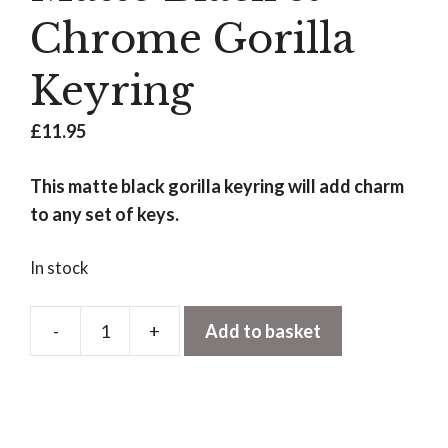
Chrome Gorilla
Keyring
£
11.95
This matte black gorilla keyring will add charm
to any set of keys.
In stock
-
+
Add to basket
Matte
Black
&
Chrome