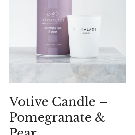
Votive Candle –
Pomegranate &
Pear