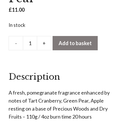
£
11.00
In stock
-
+
Add to basket
Votive
Candle
-
Pomegranate
Description
&
Pear
A fresh, pomegranate fragrance enhanced by
quantity
notes of Tart Cranberry, Green Pear, Apple
resting on a base of Precious Woods and Dry
Fruits – 110g / 4oz burn time 20 hours