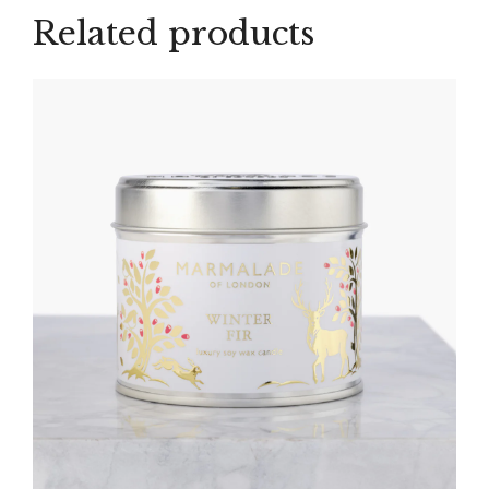
Related products