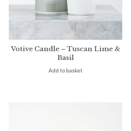
Votive Candle – Tuscan Lime &
Basil
£
11.00
Add to basket