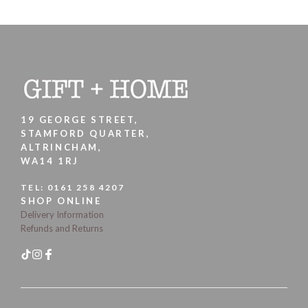
19 GEORGE STREET,
STAMFORD QUARTER,
ALTRINCHAM,
WA14 1RJ
TEL:
0161 258 4207
SHOP ONLINE
Delivery Information
Refunds and Returns