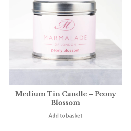
Medium Tin Candle – Peony
Blossom
£
12.00
Add to basket