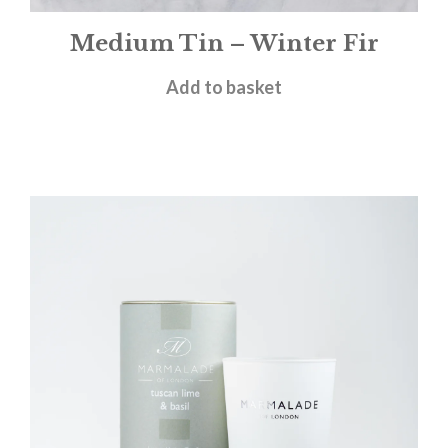
Medium Tin – Winter Fir
£
12.00
Add to basket