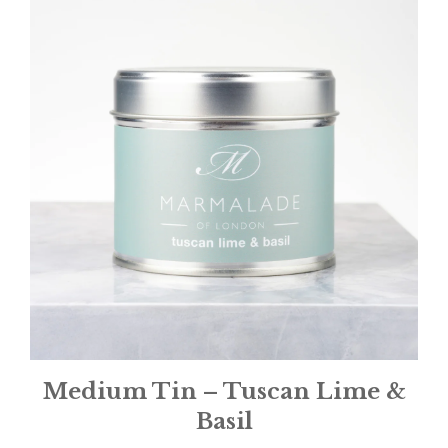
Medium Tin – Tuscan Lime &
Basil