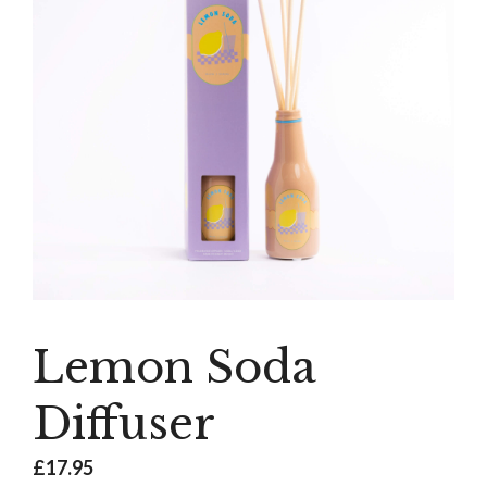
Lemon Soda
Diffuser
£
17.95