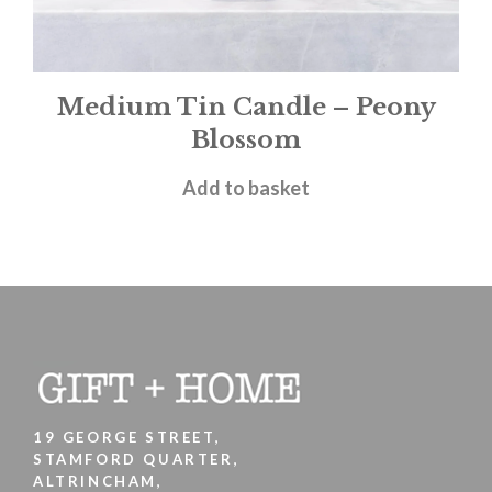
Medium Tin Candle – Peony
Blossom
£
12.00
Add to basket
19 GEORGE STREET,
STAMFORD QUARTER,
ALTRINCHAM,