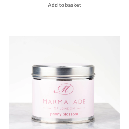
£
12.00
Add to basket