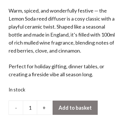
Warm, spiced, and wonderfully festive — the
Lemon Soda reed diffuser is a cosy classic with a
playful ceramic twist. Shaped like a seasonal
bottle and made in England, it’s filled with 100ml
of rich mulled wine fragrance, blending notes of
red berries, clove, and cinnamon.
Perfect for holiday gifting, dinner tables, or
creating a fireside vibe all season long.
In stock
-
+
Add to basket
Lemon
Soda
Diffuser