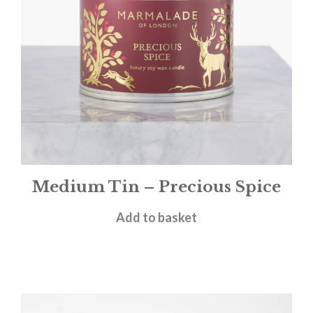
Medium Tin – Precious Spice
£
12.00
Add to basket