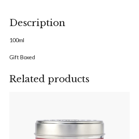
quantity
Description
100ml
Gift Boxed
Related products