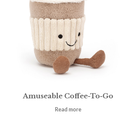
Amuseable Coffee-To-Go
£
22.95
Read more