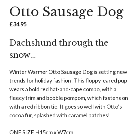
Otto Sausage Dog
£
34.95
Dachshund through the
snow…
Winter Warmer Otto Sausage Dog is setting new
trends for holiday fashion! This floppy-eared pup
wears a bold red hat-and-cape combo, with a
fleecy trim and bobble pompom, which fastens on
with a red ribbon tie. It goes so well with Otto’s
cocoa fur, splashed with caramel patches!
ONE SIZE H15cm x W7cm