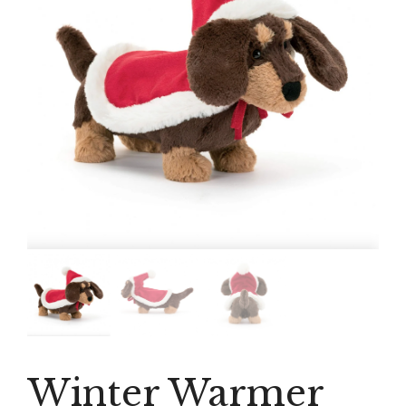
Winter Warmer