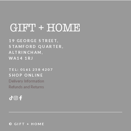
19 GEORGE STREET,
STAMFORD QUARTER,
ALTRINCHAM,
WA14 1RJ
TEL:
0161 258 4207
SHOP ONLINE
Delivery Information
Refunds and Returns
© GIFT + HOME