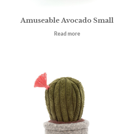
Amuseable Avocado Small
£
17.95
Read more