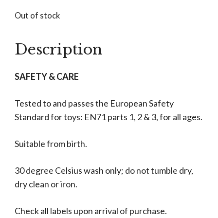
Out of stock
Description
SAFETY & CARE
Tested to and passes the European Safety
Standard for toys: EN71 parts 1, 2 & 3, for all ages.
Suitable from birth.
30 degree Celsius wash only; do not tumble dry,
dry clean or iron.
Check all labels upon arrival of purchase.