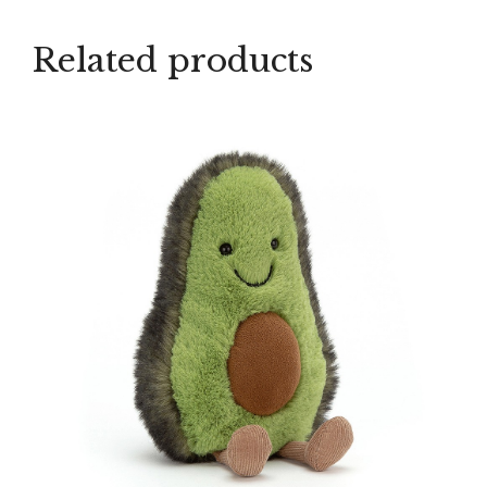
Related products