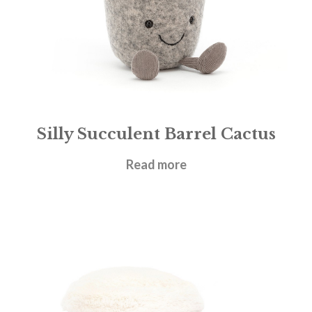
Silly Succulent Barrel Cactus
£
21.95
Read more