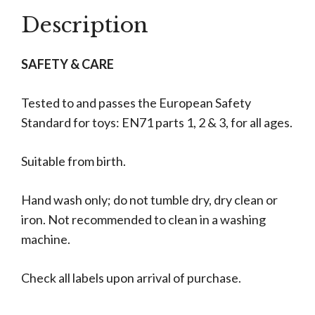
Description
SAFETY & CARE
Tested to and passes the European Safety
Standard for toys: EN71 parts 1, 2 & 3, for all ages.
Suitable from birth.
Hand wash only; do not tumble dry, dry clean or
iron. Not recommended to clean in a washing
machine.
Check all labels upon arrival of purchase.