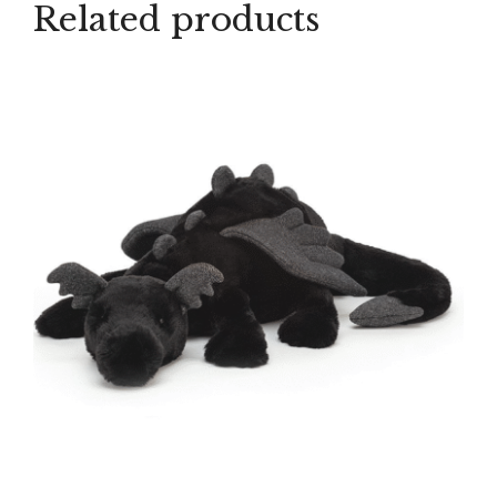
Related products