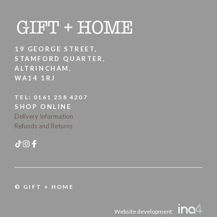
19 GEORGE STREET,
STAMFORD QUARTER,
ALTRINCHAM,
WA14 1RJ
TEL:
0161 258 4207
SHOP ONLINE
Delivery Information
Refunds and Returns
© GIFT + HOME
Website development: