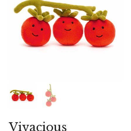
Vivacious