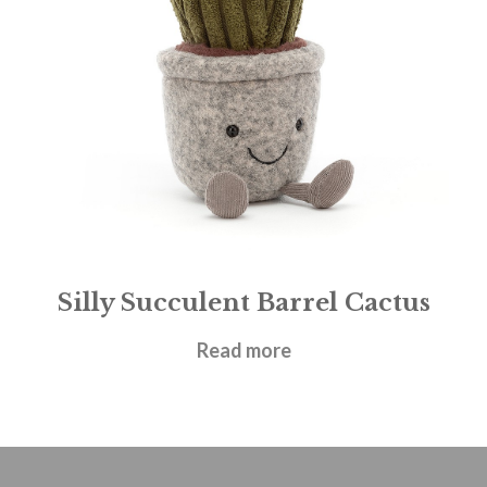
Silly Succulent Barrel Cactus
£
21.95
Read more