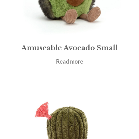
Amuseable Avocado Small
£
17.95
Read more