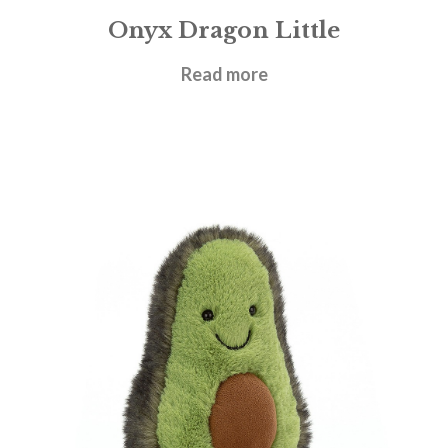
Onyx Dragon Little
£
27.95
Read more