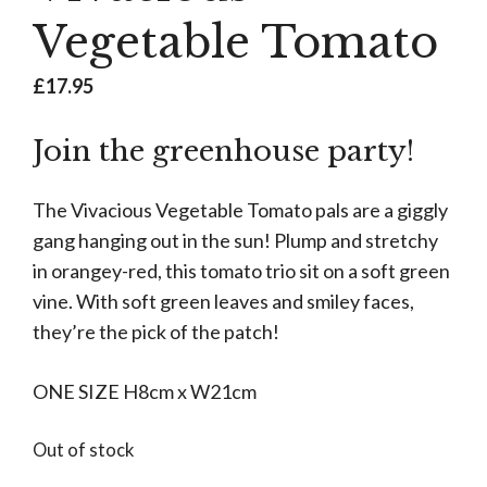
Vegetable Tomato
£
17.95
Join the greenhouse party!
The Vivacious Vegetable Tomato pals are a giggly
gang hanging out in the sun! Plump and stretchy
in orangey-red, this tomato trio sit on a soft green
vine. With soft green leaves and smiley faces,
they’re the pick of the patch!
ONE SIZE H8cm x W21cm
Out of stock