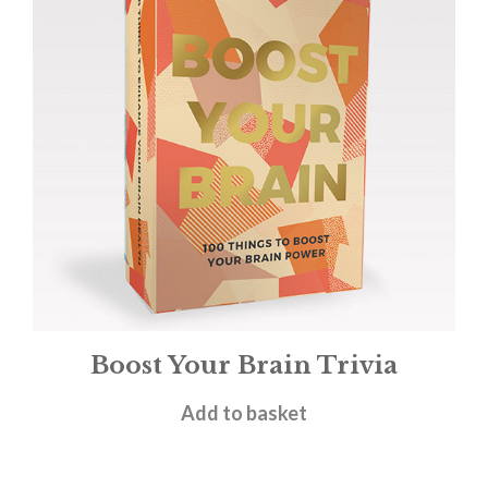
Boost Your Brain Trivia
£
4.95
Add to basket