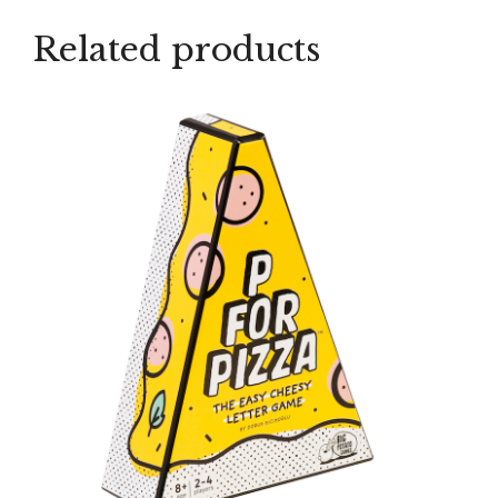
Related products