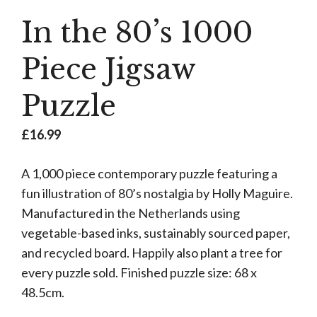
In the 80’s 1000
Piece Jigsaw
Puzzle
£
16.99
A 1,000 piece contemporary puzzle featuring a
fun illustration of 80’s nostalgia by Holly Maguire.
Manufactured in the Netherlands using
vegetable-based inks, sustainably sourced paper,
and recycled board. Happily also plant a tree for
every puzzle sold. Finished puzzle size: 68 x
48.5cm.