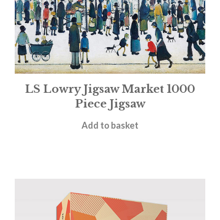
LS Lowry Jigsaw Market 1000
Piece Jigsaw
£
14.99
Add to basket