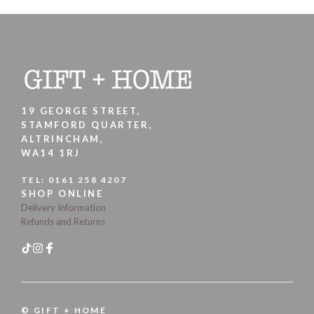
19 GEORGE STREET,
STAMFORD QUARTER,
ALTRINCHAM,
WA14 1RJ
TEL:
0161 258 4207
SHOP ONLINE
Delivery Information
Refunds and Returns
© GIFT + HOME