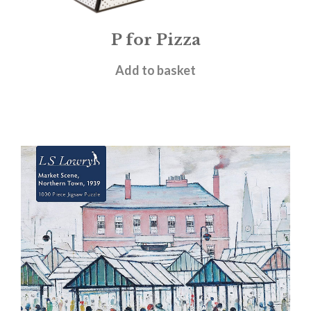
P for Pizza
£
16.00
Add to basket