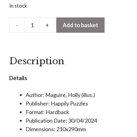
In stock
-
+
Add to basket
In
the
80's
1000
Description
Piece
Jigsaw
Details
Puzzle
quantity
Author: Maguire, Holly (illus.)
Publisher: Happily Puzzles
Format: Hardback
Publication Date: 30/04/2024
Dimensions: 210x290mm