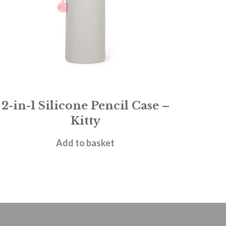
2-in-1 Silicone Pencil Case –
Kitty
£
11.95
Add to basket