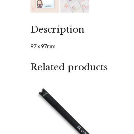
Description
97 x 97mm
Related products