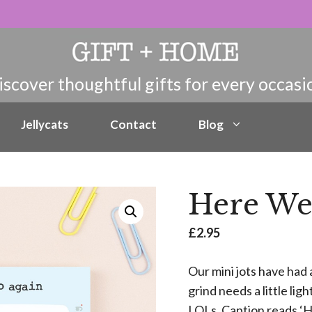
Jellycats
Contact
Blog
Here We 
£
2.95
Our mini jots have had 
grind needs a little lig
LOLs. Caption reads ‘H