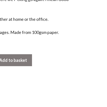
ther at home or the office.
pages. Made from 100gsm paper.
Add to basket