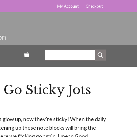
My Account
Checkout
Go Sticky Jots
a glow up, now they’re sticky! When the daily
htening up these note blocks will bring the
ere we f*cking go again. I mean Good