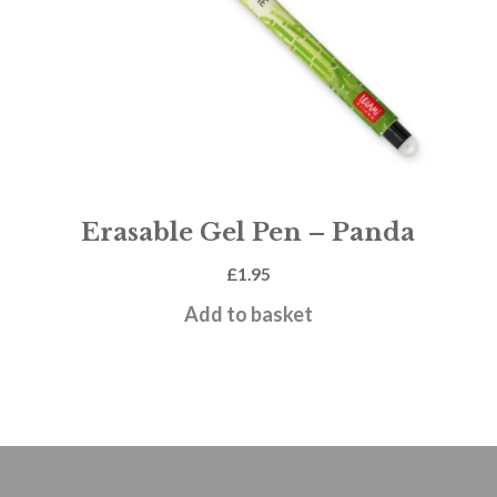
Erasable Gel Pen – Panda
£
1.95
Add to basket