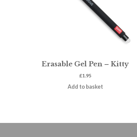
Erasable Gel Pen – Kitty
£
1.95
Add to basket