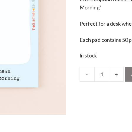
Morning’.
Perfect for a desk whe
Each pad contains 50 
In stock
-
+
Here
We
Go
Sticky
Jots
quantity