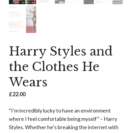
Harry Styles and
the Clothes He
Wears
£
22.00
“I’m incredibly lucky to have an environment
where I feel comfortable being myself” – Harry
Styles. Whether he’s breaking the internet with