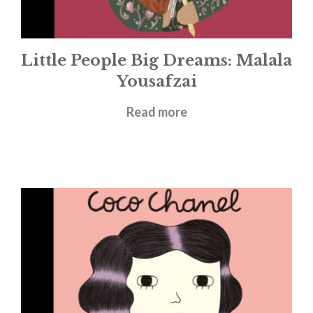
Little People Big Dreams: Malala
Yousafzai
£
5.99
Read more