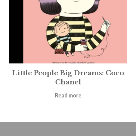
Little People Big Dreams: Coco
Chanel
£
5.99
Read more