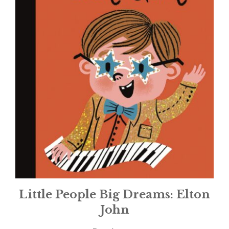
Little People Big Dreams: Elton
John