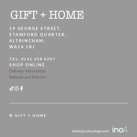
19 GEORGE STREET,
STAMFORD QUARTER,
ALTRINCHAM,
WA14 1RJ
TEL:
0161 258 4207
SHOP ONLINE
Delivery Information
Refunds and Returns
© GIFT + HOME
Website development: