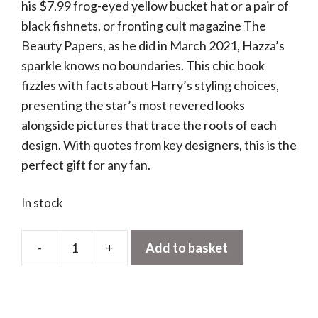
his $7.99 frog-eyed yellow bucket hat or a pair of
black fishnets, or fronting cult magazine The
Beauty Papers, as he did in March 2021, Hazza’s
sparkle knows no boundaries. This chic book
fizzles with facts about Harry’s styling choices,
presenting the star’s most revered looks
alongside pictures that trace the roots of each
design. With quotes from key designers, this is the
perfect gift for any fan.
In stock
-
+
Add to basket
Harry
Styles
and
the