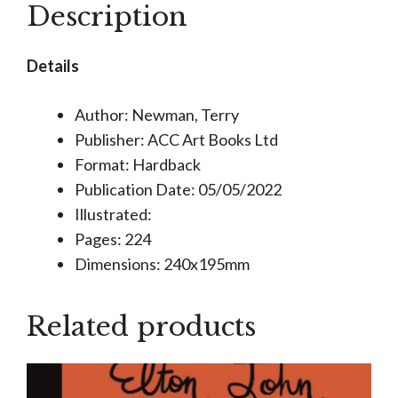
Description
Clothes
He
Details
Wears
quantity
Author: Newman, Terry
Publisher: ACC Art Books Ltd
Format: Hardback
Publication Date: 05/05/2022
Illustrated:
Pages: 224
Dimensions: 240x195mm
Related products