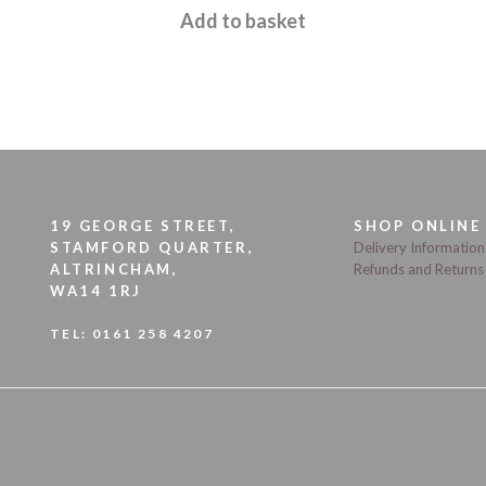
Add to basket
19 GEORGE STREET,
SHOP ONLINE
STAMFORD QUARTER,
Delivery Information
ALTRINCHAM,
Refunds and Returns
WA14 1RJ
TEL:
0161 258 4207