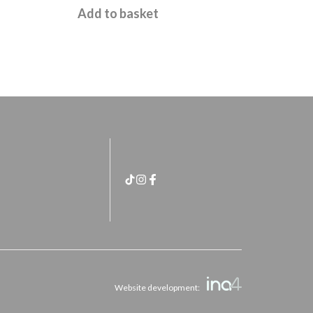
£
11.95
Add to basket
Website development: