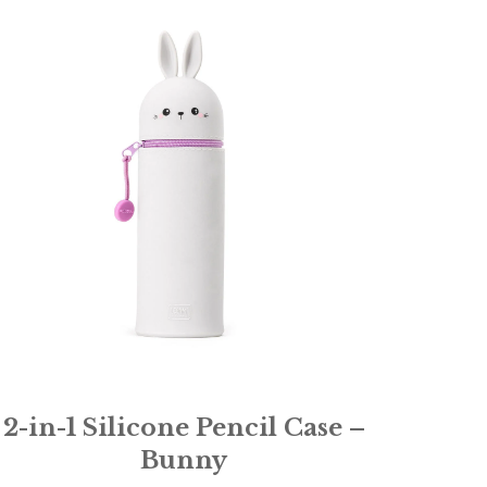
2-in-1 Silicone Pencil Case –
Bunny