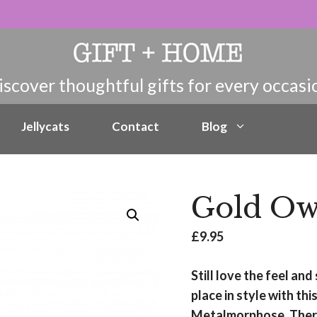
Jellycats
Contact
Blog
Gold Ow
£
9.95
Still love the feel an
place in style with t
Metalmorphose. There