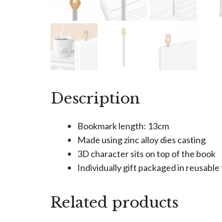
Description
Bookmark length: 13cm
Made using zinc alloy dies casting
3D character sits on top of the book
Individually gift packaged in reusabl
Related products