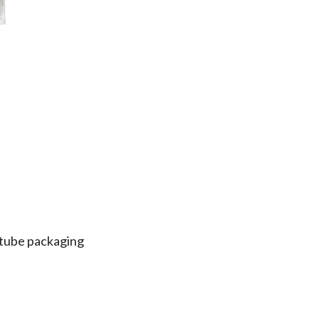
e tube packaging