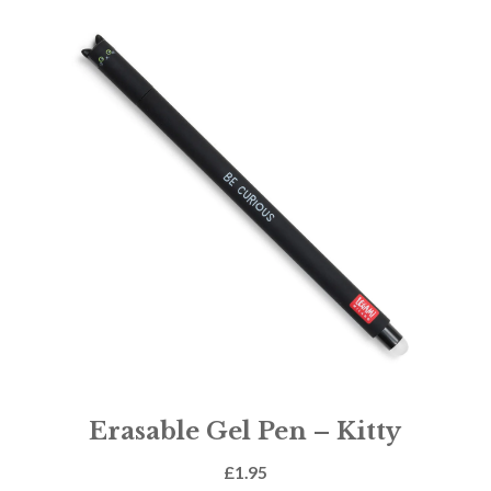
Erasable Gel Pen – Kitty
£
1.95