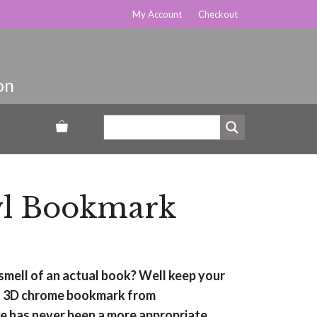
My Account
Checkout
l Bookmark
d smell of an actual book? Well keep your
his 3D chrome bookmark from
 has never been a more appropriate