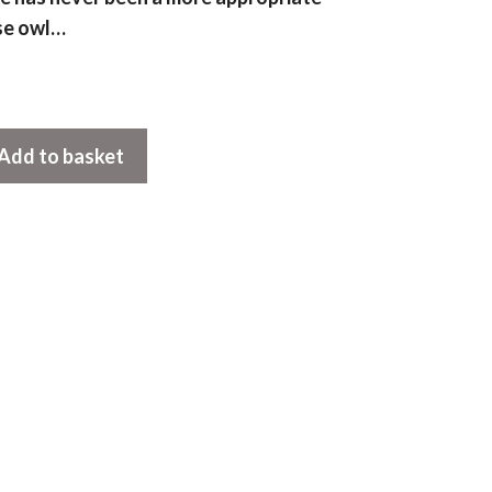
se owl…
Add to basket