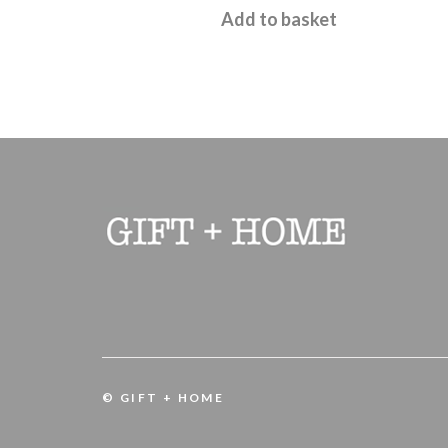
Add to basket
© GIFT + HOME