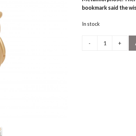
bookmark said the wi
In stock
-
+
Gold
Owl
Bookmark
quantity