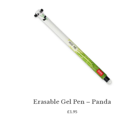
Erasable Gel Pen – Panda
£
1.95