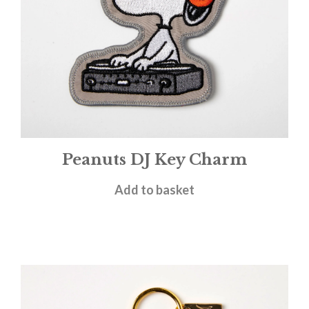
Peanuts DJ Key Charm
£
9.95
Add to basket