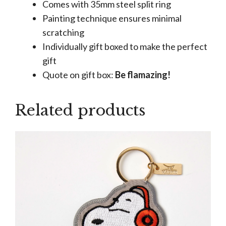
Comes with 35mm steel split ring
Painting technique ensures minimal
scratching
Individually gift boxed to make the perfect
gift
Quote on gift box:
Be flamazing!
Related products