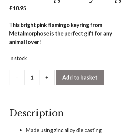
£
10.95
This bright pink flamingo keyring from
Metalmorphose is the perfect gift for any
animal lover!
In stock
-
+
Add to basket
Flamingo
Keyring
quantity
Description
Made using zinc alloy die casting