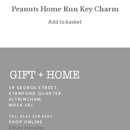
Peanuts Home Run Key Charm
£
9.95
Add to basket
19 GEORGE STREET,
STAMFORD QUARTER,
ALTRINCHAM,
WA14 1RJ
TEL:
0161 258 4207
SHOP ONLINE
Delivery Information