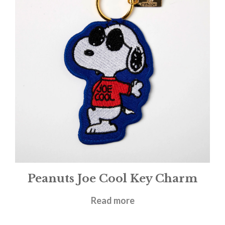
Peanuts Joe Cool Key Charm
£
9.95
Read more