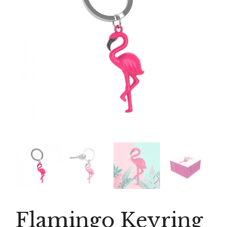
Flamingo Keyring