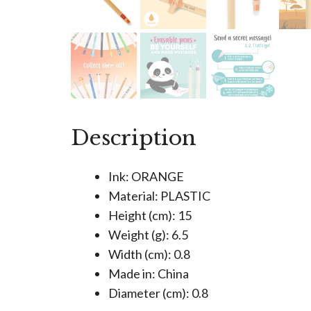
Description
Ink: ORANGE
Material: PLASTIC
Height (cm): 15
Weight (g): 6.5
Width (cm): 0.8
Made in: China
Diameter (cm): 0.8