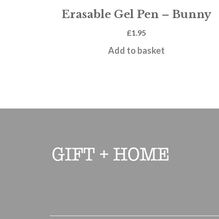
Erasable Gel Pen – Bunny
£
1.95
Add to basket