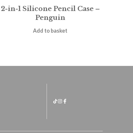
2-in-1 Silicone Pencil Case –
Penguin
£
11.95
Add to basket