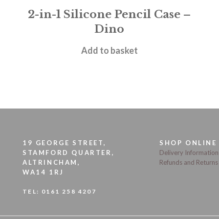
2-in-1 Silicone Pencil Case –
Dino
£
11.95
Add to basket
19 GEORGE STREET,
SHOP ONLINE
STAMFORD QUARTER,
Delivery Information
ALTRINCHAM,
Refunds and Returns
WA14 1RJ
TEL:
0161 258 4207