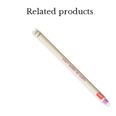
Related products