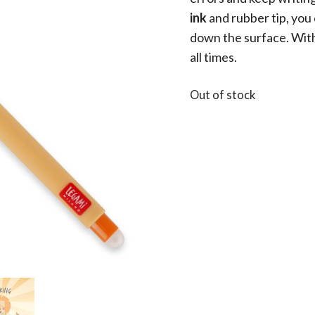
ink
and rubber tip, you
down the surface. With 
all times.
Out of stock