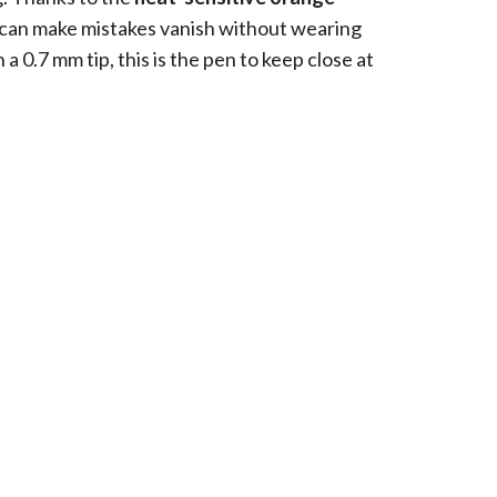
 can make mistakes vanish without wearing
a 0.7 mm tip, this is the pen to keep close at