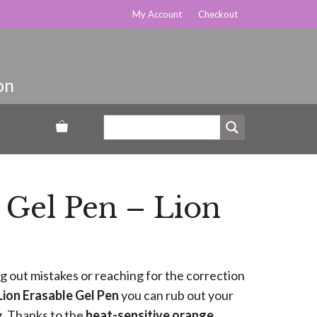
My Account
Checkout
 Gel Pen – Lion
g out mistakes or reaching for the correction
Lion Erasable Gel Pen
you can rub out your
g. Thanks to the
heat-sensitive orange