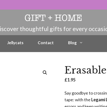
Jellycats
Contact
Blog
Erasable
£
1.95
Say goodbye to crossin
tape: with the
Legami 
errors and keep writin