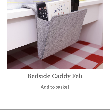
Bedside Caddy Felt
£
19.50
Add to basket