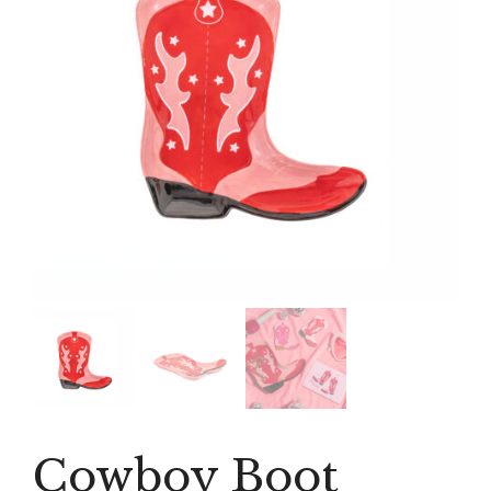
Cowboy Boot