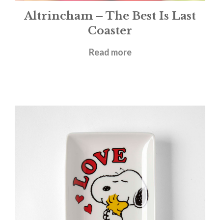
Altrincham – The Best Is Last
Coaster
£
3.50
Read more