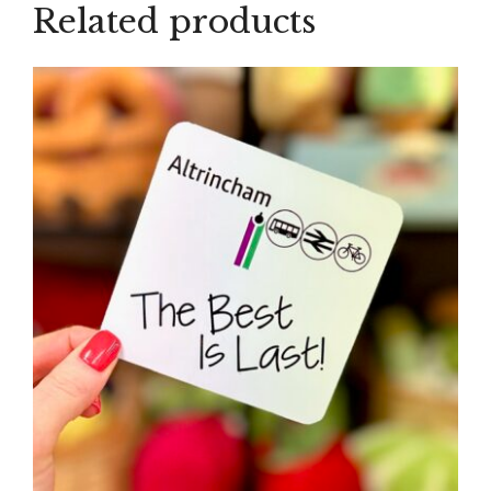
Related products