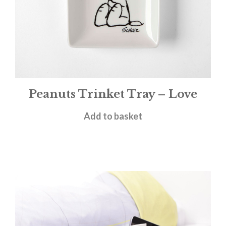
Peanuts Trinket Tray – Love
£
11.95
Add to basket