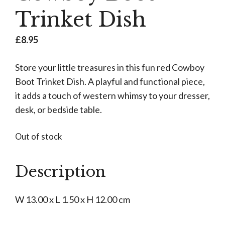
Trinket Dish
£
8.95
Store your little treasures in this fun red Cowboy
Boot Trinket Dish. A playful and functional piece,
it adds a touch of western whimsy to your dresser,
desk, or bedside table.
Out of stock
Description
W 13.00 x L 1.50 x H 12.00 cm