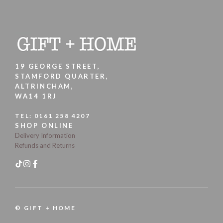
19 GEORGE STREET,
STAMFORD QUARTER,
ALTRINCHAM,
WA14 1RJ
TEL:
0161 258 4207
SHOP ONLINE
Delivery Information
Refunds and Returns
© GIFT + HOME