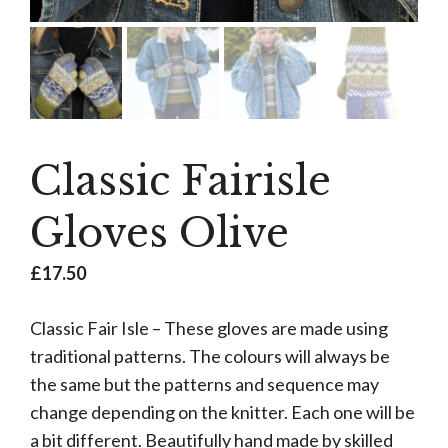
Classic Fairisle
Gloves Olive
£
17.50
Classic Fair Isle – These gloves are made using
traditional patterns. The colours will always be
the same but the patterns and sequence may
change depending on the knitter. Each one will be
a bit different. Beautifully hand made by skilled