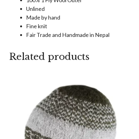
Unlined
Made by hand
Fine knit
Fair Trade and Handmade in Nepal
Related products