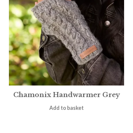
Chamonix Handwarmer Grey
£
15.95
Add to basket