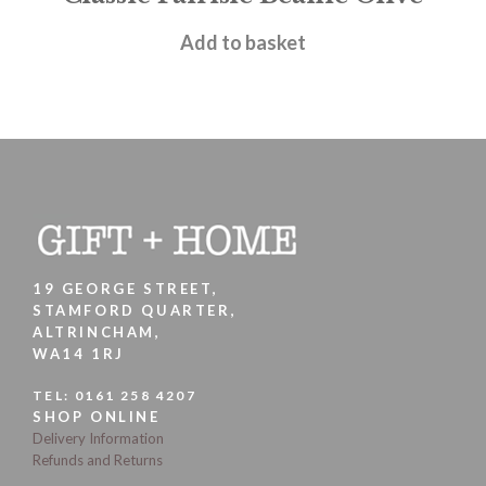
£
15.95
Add to basket
19 GEORGE STREET,
STAMFORD QUARTER,
ALTRINCHAM,
WA14 1RJ
TEL:
0161 258 4207
SHOP ONLINE
Delivery Information
Refunds and Returns