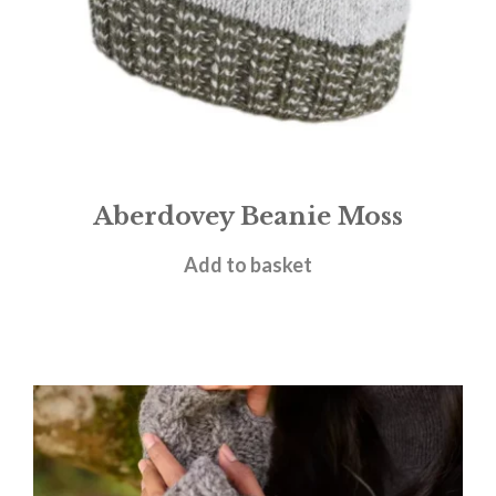
Aberdovey Beanie Moss
£
15.95
Add to basket