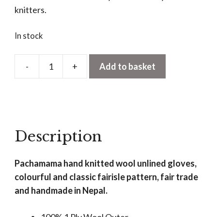
knitters.
In stock
-
+
Add to basket
Classic
Fairisle
Gloves
Olive
quantity
Description
Pachamama hand knitted wool unlined gloves,
colourful and classic fairisle pattern, fair trade
and handmade in Nepal.
100% 1 Ply Wool Outer