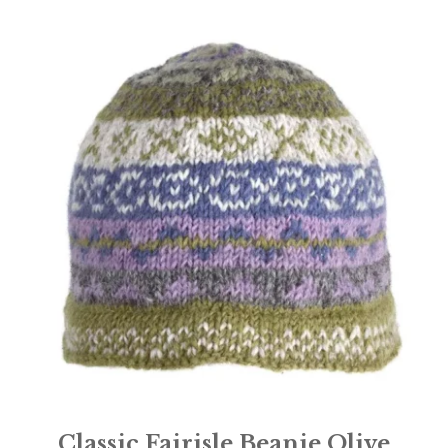
Classic Fairisle Beanie Olive