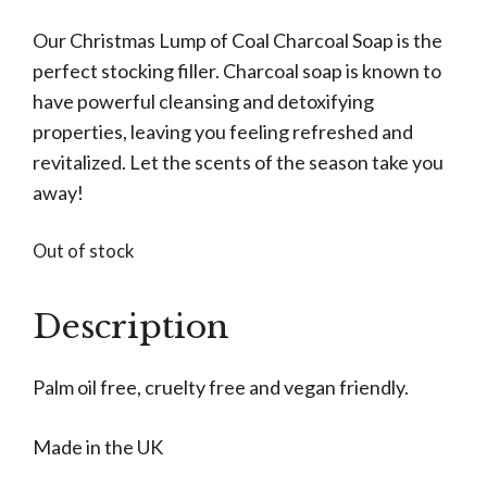
Our Christmas Lump of Coal Charcoal Soap is the
perfect stocking filler. Charcoal soap is known to
have powerful cleansing and detoxifying
properties, leaving you feeling refreshed and
revitalized. Let the scents of the season take you
away!
Out of stock
Description
Palm oil free, cruelty free and vegan friendly.
Made in the UK