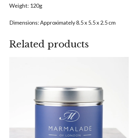
Weight: 120g
Dimensions: Approximately 8.5 x 5.5 x 2.5 cm
Related products