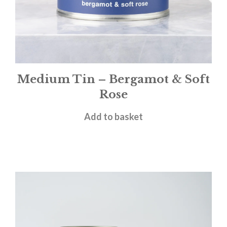
Medium Tin – Bergamot & Soft
Rose
£
12.00
Add to basket