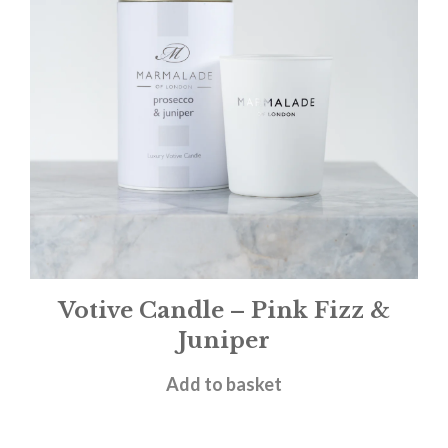
Votive Candle – Pink Fizz &
Juniper
£
11.00
Add to basket