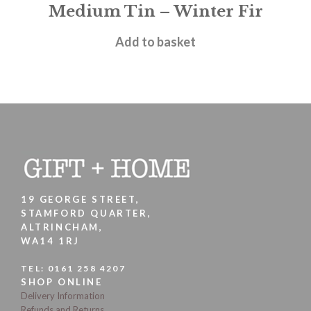
Medium Tin – Winter Fir
£
12.00
Add to basket
19 GEORGE STREET,
STAMFORD QUARTER,
ALTRINCHAM,
WA14 1RJ
TEL:
0161 258 4207
SHOP ONLINE
Delivery Information
Refunds and Returns