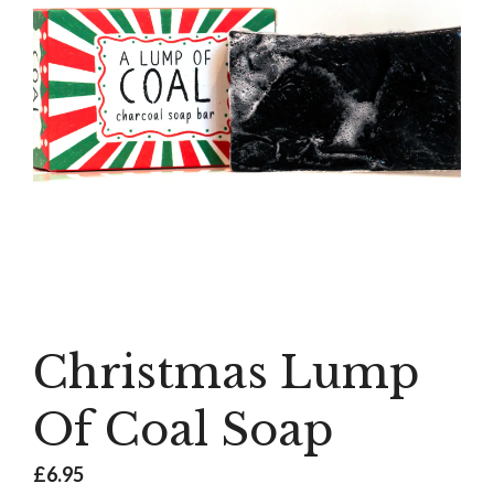
Christmas Lump
Of Coal Soap
£
6.95