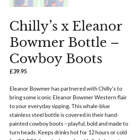
Chilly’s x Eleanor
Bowmer Bottle –
Cowboy Boots
£
39.95
Eleanor Bowmer has partnered with Chilly’s to
bring some iconic Eleanor Bowmer Western flair
to your everyday sipping. This whale-blue
stainless steel bottle is covered in their hand-
painted cowboy boots – playful, bold and made to
turn heads. Keeps drinks hot for 12 hours or cold