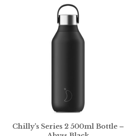
Chilly’s Series 2 500ml Bottle –
Abyss Black