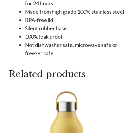
for 24 hours
Made from high grade 100% stainless steel
BPA-free lid
Silent rubber base
100% leak proof
Not dishwasher safe, microwave safe or
freezer safe
Related products