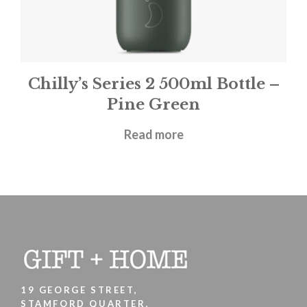
Chilly’s Series 2 500ml Bottle –
Pine Green
£
31.95
Read more
19 GEORGE STREET,
STAMFORD QUARTER,