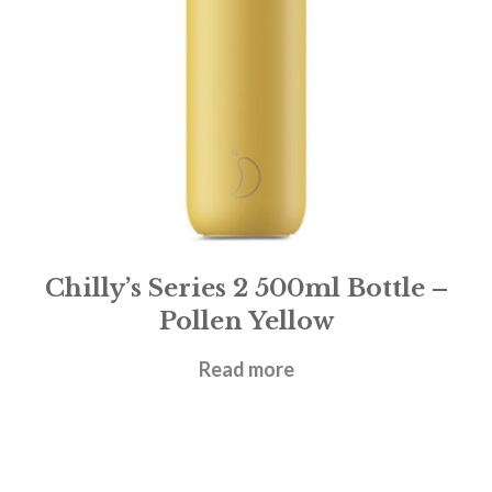
Chilly’s Series 2 500ml Bottle –
Pollen Yellow
£
31.95
Read more