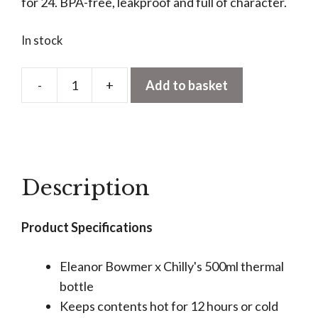
for 24. BPA-free, leakproof and full of character.
In stock
-
+
Add to basket
Chilly's
x
Eleanor
Bowmer
Bottle
Description
-
Cowboy
Product Specifications
Boots
quantity
Eleanor Bowmer x Chilly's 500ml thermal
bottle
Keeps contents hot for 12 hours or cold