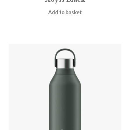
£
31.95
Add to basket