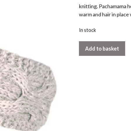
knitting. Pachamama h
warm and hair in place 
In stock
Chamonix
Add to basket
Headband
Oatmeal
quantity