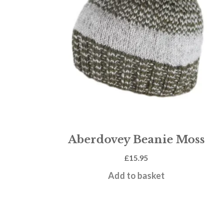
Aberdovey Beanie Moss
£
15.95
Add to basket