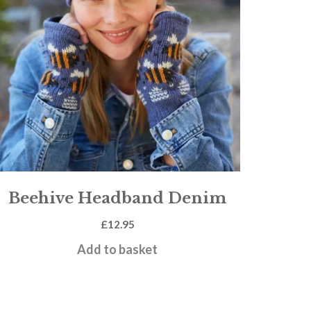
Beehive Headband Denim
£
12.95
Add to basket