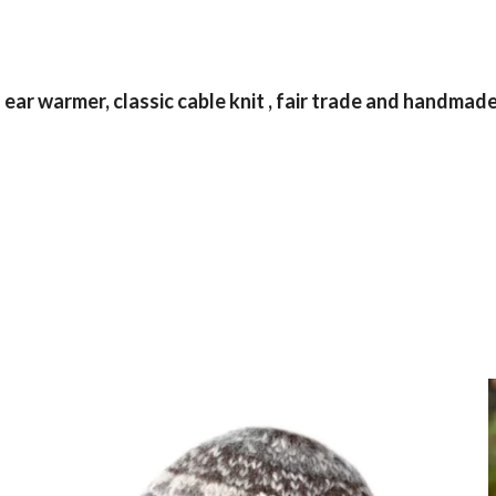
r warmer, classic cable knit , fair trade and handmade 