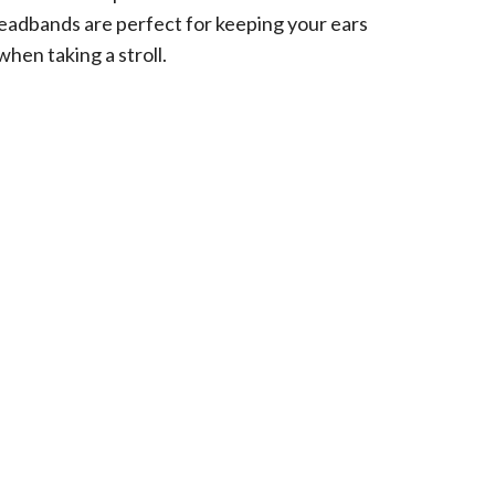
eadbands are perfect for keeping your ears
when taking a stroll.