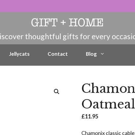
Jellycats
Contact
Blog
Chamon
Oatmeal
£
11.95
Chamonix classic cable 