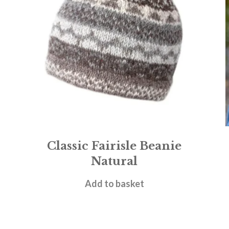
Classic Fairisle Beanie
Natural
£
15.95
Add to basket