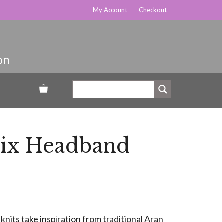
My Account
Checkout
ix Headband
knits take inspiration from traditional Aran