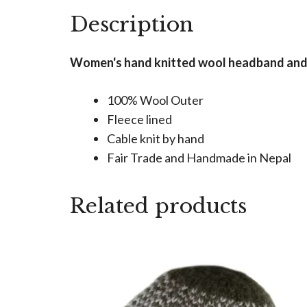
Description
Women's hand knitted wool headband and ea
100% Wool Outer
Fleece lined
Cable knit by hand
Fair Trade and Handmade in Nepal
Related products