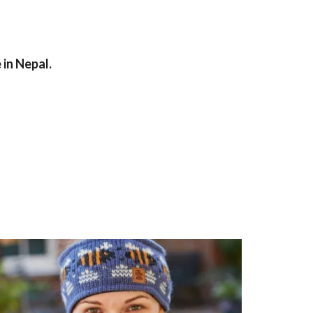
in Nepal.