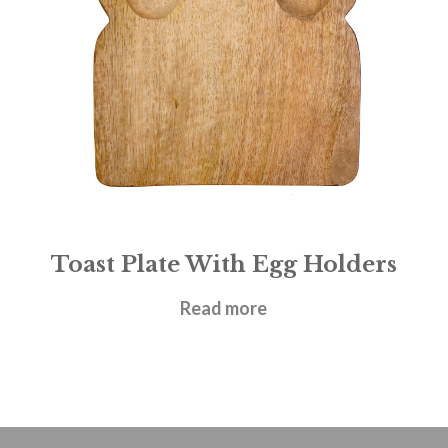
Toast Plate With Egg Holders
£
16.95
Read more