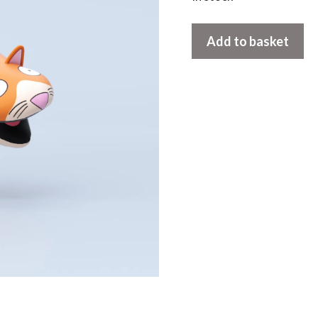
Cat
Add to basket
Oven
Mitt
quantity