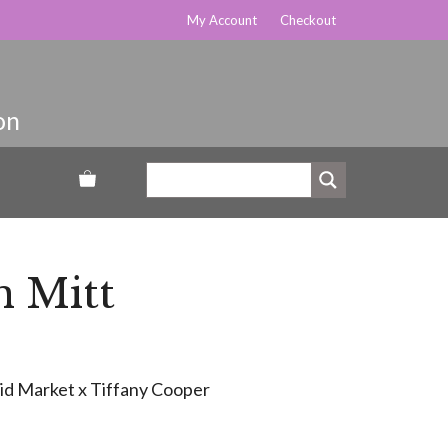
My Account
Checkout
n Mitt
uid Market x Tiffany Cooper