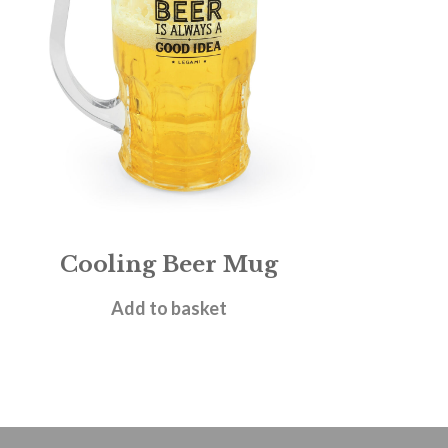
Cooling Beer Mug
£
8.95
Add to basket