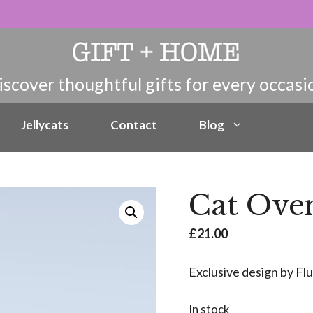
Jellycats
Contact
Blog
Cat Ove
£
21.00
Exclusive design by Fl
In stock