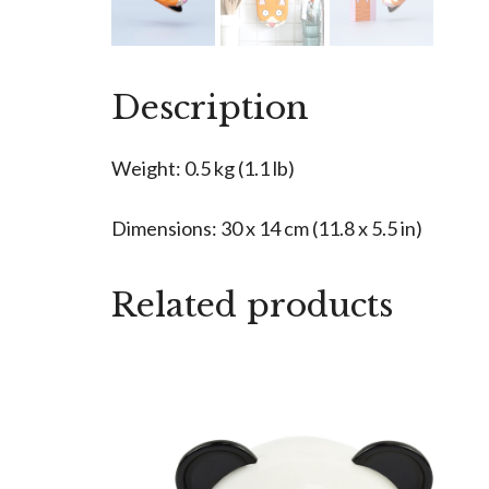
Description
Weight: 0.5 kg (1.1 lb)
Dimensions: 30 x 14 cm (11.8 x 5.5 in)
Related products