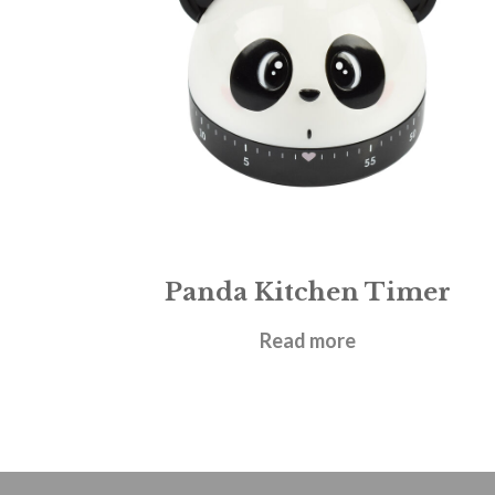
Panda Kitchen Timer
£
6.95
Read more