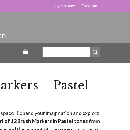
My Account
Checkout
rkers – Pastel
le space! Expand your imagination and explore
t of 12 Brush Markers in Pastel tones
from
le and the amount of pressure you apply to