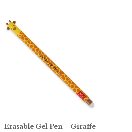
Erasable Gel Pen – Giraffe