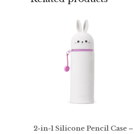
2-in-1 Silicone Pencil Case –