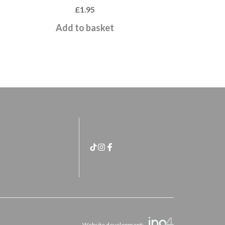
£
1.95
Add to basket
Website development: