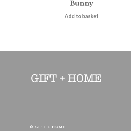
Bunny
£
11.95
Add to basket
© GIFT + HOME