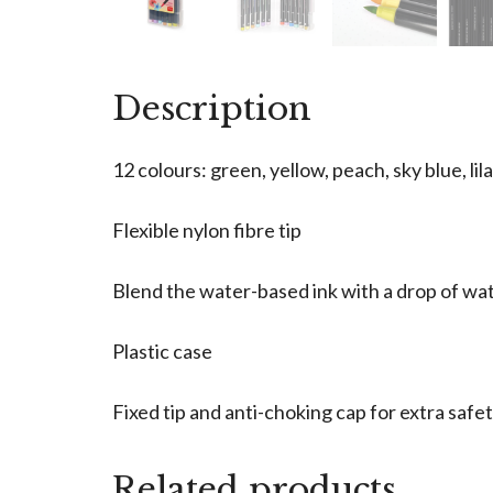
Description
12 colours: green, yellow, peach, sky blue, lil
Flexible nylon fibre tip
Blend the water-based ink with a drop of wate
Plastic case
Fixed tip and anti-choking cap for extra safe
Related products