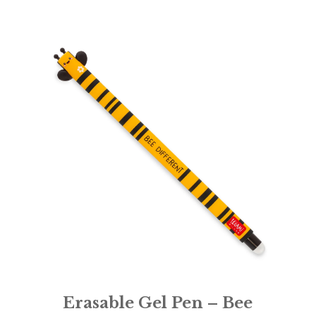
Erasable Gel Pen – Bee