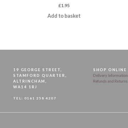
£
1.95
Add to basket
19 GEORGE STREET,
SHOP ONLINE
STAMFORD QUARTER,
Delivery Information
ALTRINCHAM,
Refunds and Returns
WA14 1RJ
TEL:
0161 258 4207