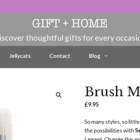
Jellycats
Contact
Blog
Brush Ma
£
9.95
So many styles, so litt
the possibilities with
Se
Legami. Change the ang