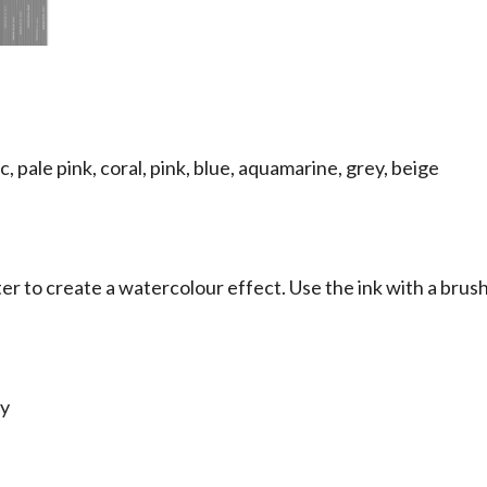
ac, pale pink, coral, pink, blue, aquamarine, grey, beige
r to create a watercolour effect. Use the ink with a brush
ty