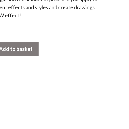
ent effects and styles and create drawings
W effect!
Add to basket