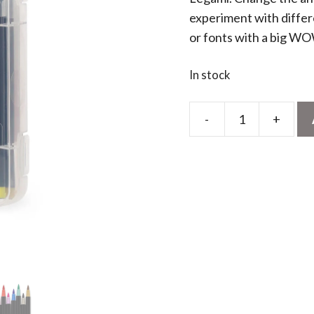
experiment with differ
or fonts with a big WO
In stock
-
+
Brush
Markers
-
Pastel
quantity