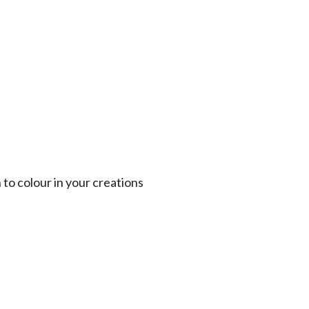
 to colour in your creations