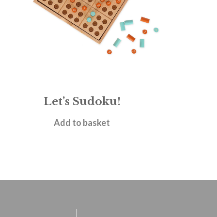
Let’s Sudoku!
£
17.95
Add to basket