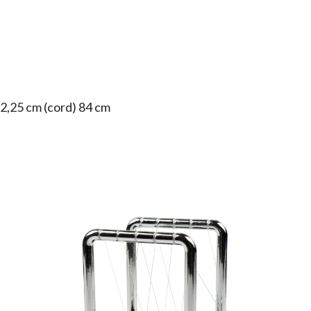
 2,25 cm (cord) 84 cm