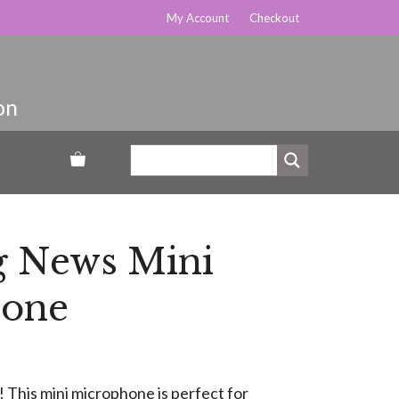
My Account
Checkout
g News Mini
hone
 This mini microphone is perfect for