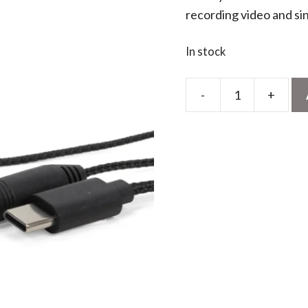
recording video and si
In stock
-
+
Breaking
News
Mini
Microphone
quantity