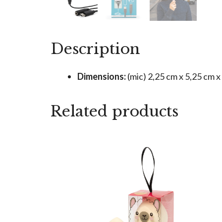
Description
Dimensions:
(mic) 2,25 cm x 5,25 cm x
Related products