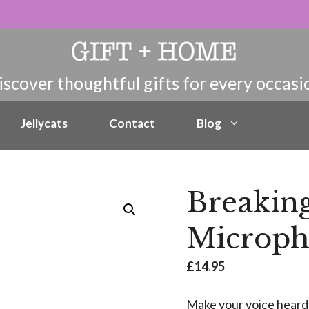
Jellycats
Contact
Blog
Breakin
Microp
£
14.95
Make your voice heard!