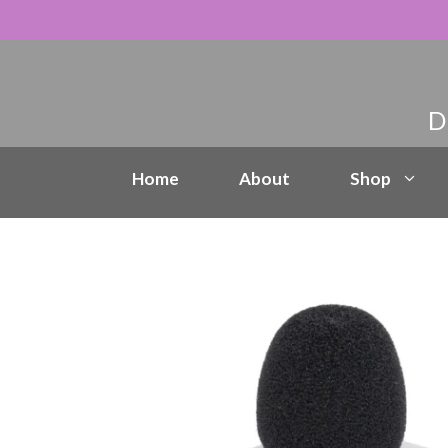
Skip
to
content
Home
About
Shop