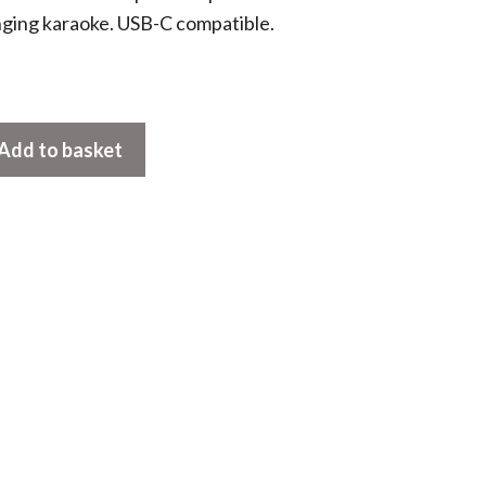
nging karaoke. USB-C compatible.
Add to basket