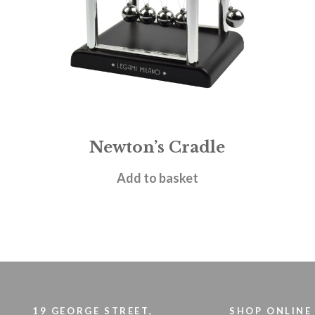
Newton’s Cradle
£
5.95
Add to basket
19 GEORGE STREET,
SHOP ONLINE