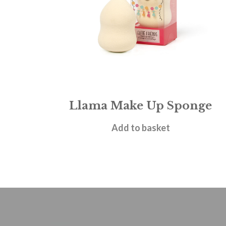
Llama Make Up Sponge
£
3.95
Add to basket