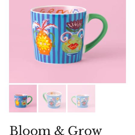
Bloom & Grow