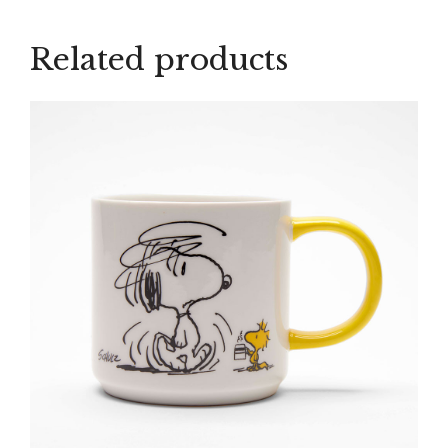
Mug
quantity
Related products