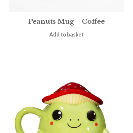
Peanuts Mug – Coffee
£
11.95
Add to basket