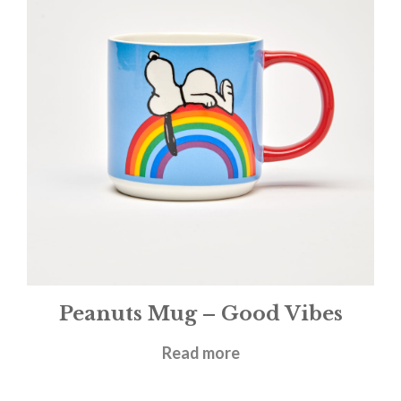
Peanuts Mug – Good Vibes
£
11.95
Read more