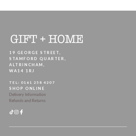
19 GEORGE STREET,
STAMFORD QUARTER,
ALTRINCHAM,
WA14 1RJ
TEL:
0161 258 4207
SHOP ONLINE
Delivery Information
Refunds and Returns