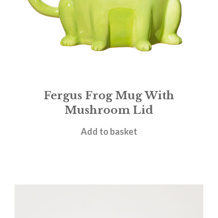
Fergus Frog Mug With
Mushroom Lid
£
14.95
Add to basket