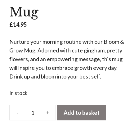
Mug
£
14.95
Nurture your morning routine with our Bloom &
Grow Mug. Adorned with cute gingham, pretty
flowers, and an empowering message, this mug
will inspire you to embrace growth every day.
Drink up and bloom into your best self.
In stock
-
+
Add to basket
Bloom
&
Grow