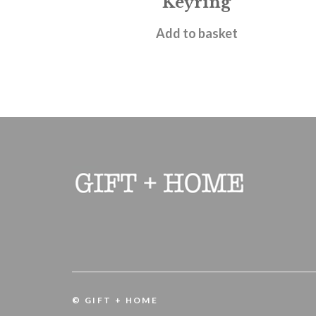
Keyring
£
6.95
Add to basket
© GIFT + HOME