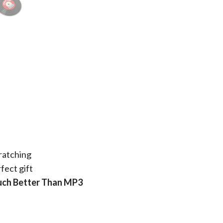
ratching
fect gift
Much Better Than MP3