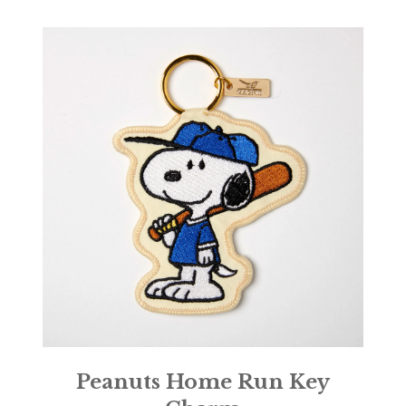
Peanuts Home Run Key