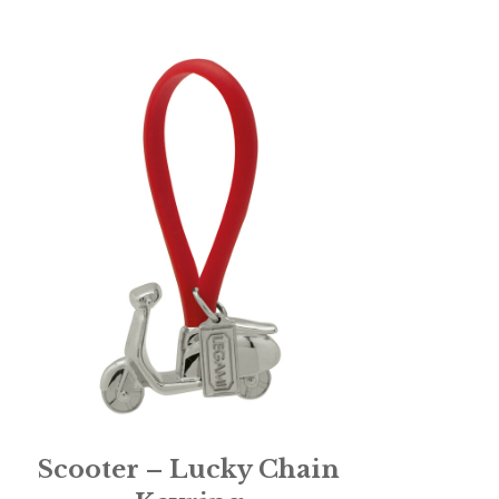
Scooter – Lucky Chain