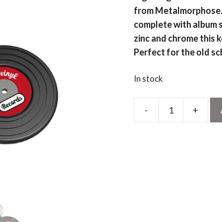
from Metalmorphose. C
complete with album s
zinc and chrome this k
Perfect for the old sc
In stock
-
+
Black
Vinyl
Record
Keyring
quantity