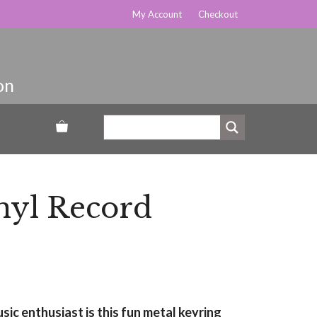
My Account
Checkout
nyl Record
usic enthusiast is this fun metal keyring