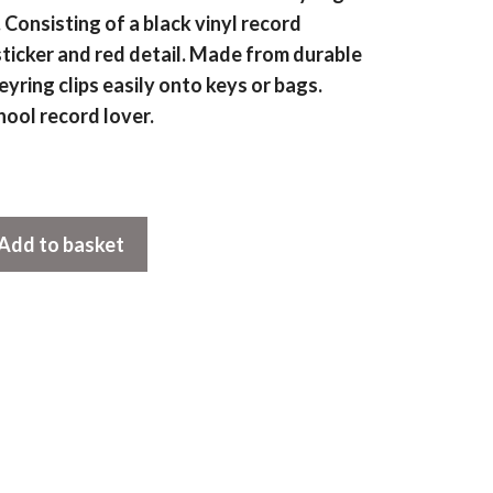
onsisting of a black vinyl record
ticker and red detail. Made from durable
eyring clips easily onto keys or bags.
hool record lover.
Add to basket