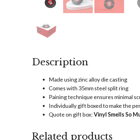
Description
Made using zinc alloy die casting
Comes with 35mm steel split ring
Paining technique ensures minimal sc
Individually gift boxed to make the per
Quote on gift box:
Vinyl Smells So 
Related products