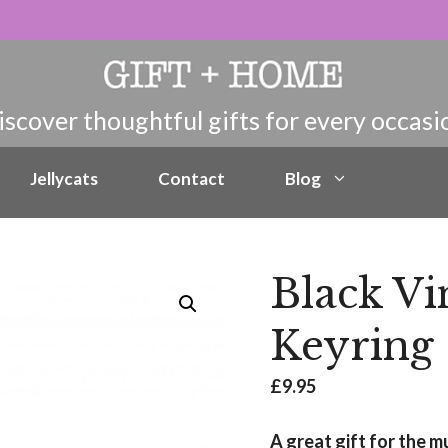
Jellycats
Contact
Blog
Black Vi
Keyring
£
9.95
A great gift for the m