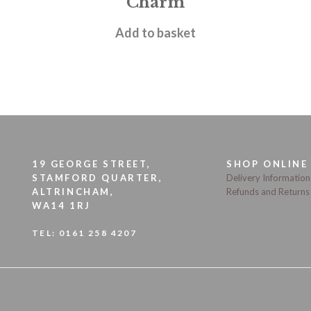
Charm
£
9.95
Add to basket
19 GEORGE STREET,
SHOP ONLINE
STAMFORD QUARTER,
Delivery Information
ALTRINCHAM,
Refunds and Returns
WA14 1RJ
TEL:
0161 258 4207