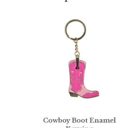
Cowboy Boot Enamel