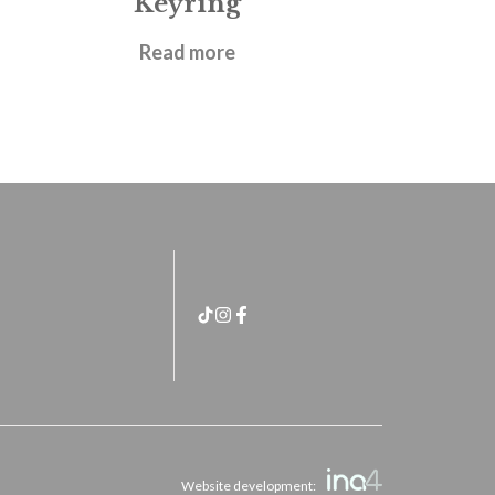
Keyring
£
4.95
Read more
Website development: