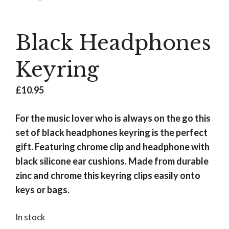
Black Headphones
Keyring
£
10.95
For the music lover who is always on the go this
set of black headphones keyring is the perfect
gift. Featuring chrome clip and headphone with
black silicone ear cushions. Made from durable
zinc and chrome this keyring clips easily onto
keys or bags.
In stock