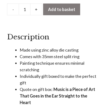
-
+
Add to basket
Black
Headphones
Keyring
quantity
Description
Made using zinc alloy die casting
Comes with 35mm steel split ring
Painting technique ensures minimal
scratching
Individually gift boxed to make the perfect
gift
Quote on gift box:
Music is a Piece of Art
That Goes in the Ear Straight to the
Heart