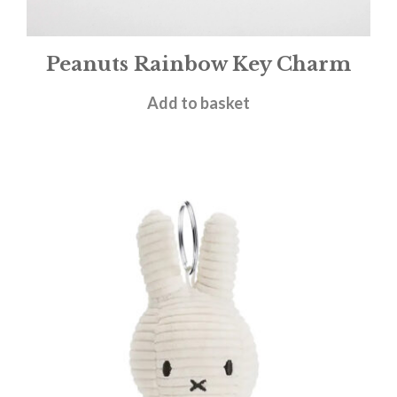
Peanuts Rainbow Key Charm
£
9.95
Add to basket