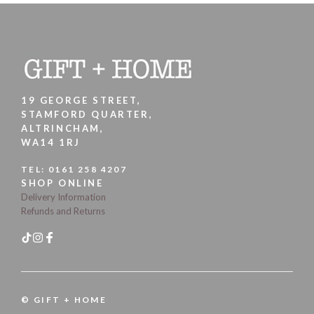
19 GEORGE STREET,
STAMFORD QUARTER,
ALTRINCHAM,
WA14 1RJ
TEL:
0161 258 4207
SHOP ONLINE
Delivery Information
Refunds and Returns
© GIFT + HOME