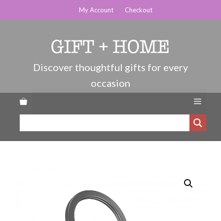
Skip
My Account
Checkout
to
content
Menu