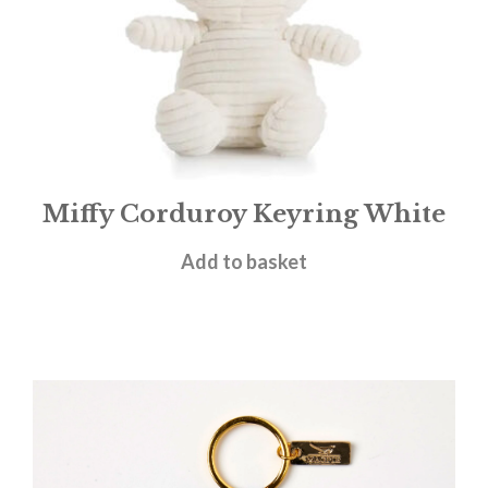
Miffy Corduroy Keyring White
£
13.95
Add to basket