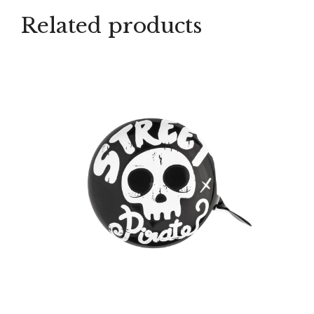
Related products