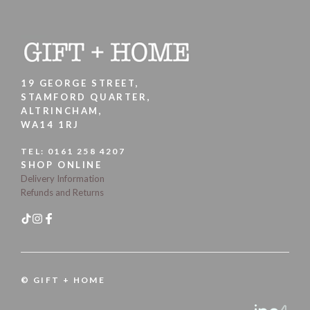
19 GEORGE STREET,
STAMFORD QUARTER,
ALTRINCHAM,
WA14 1RJ
TEL:
0161 258 4207
SHOP ONLINE
Delivery Information
Refunds and Returns
© GIFT + HOME