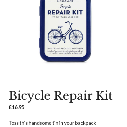
Bicycle Repair Kit
£
16.95
Toss this handsome tin in your backpack