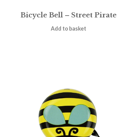
Bicycle Bell – Street Pirate
£
8.95
Add to basket