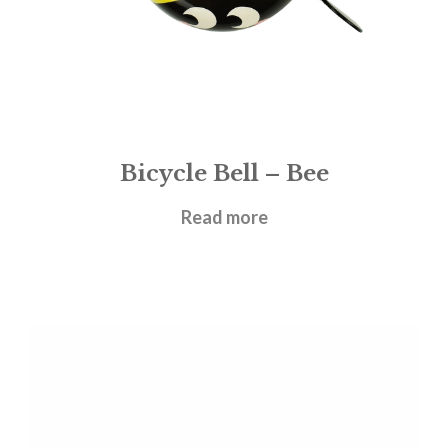
Bicycle Bell – Bee
£
8.95
Read more