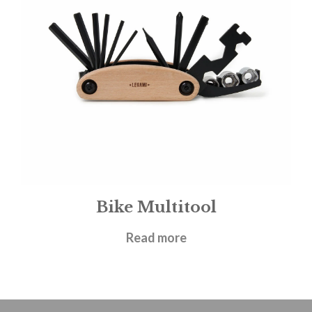
Bike Multitool
£
9.95
Read more