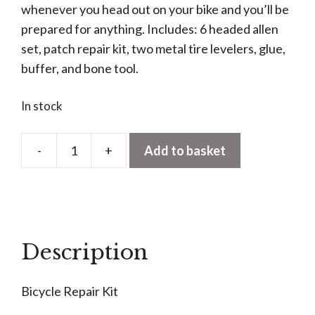
whenever you head out on your bike and you’ll be
prepared for anything. Includes: 6 headed allen
set, patch repair kit, two metal tire levelers, glue,
buffer, and bone tool.
In stock
-
+
Add to basket
Bicycle
Repair
Kit
quantity
Description
Bicycle Repair Kit