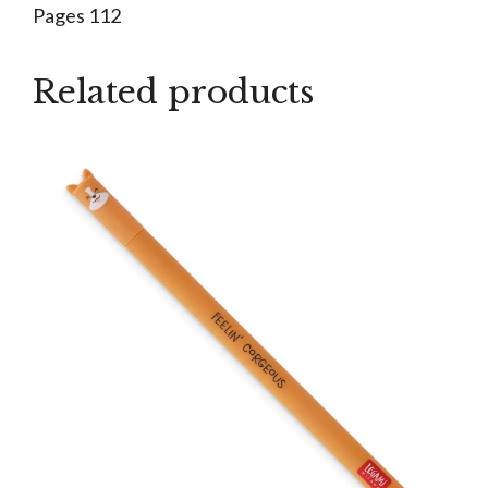
Pages 112
Related products