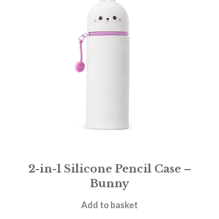
2-in-1 Silicone Pencil Case –
Bunny
£
11.95
Add to basket