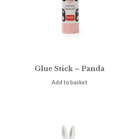
Glue Stick – Panda
£
1.95
Add to basket