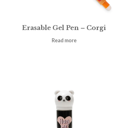
Erasable Gel Pen – Corgi
£
1.95
Read more