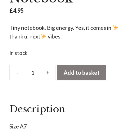
£
4.95
Tiny notebook. Big energy. Yes, it comes in
thank u, next
vibes.
In stock
-
+
Add to basket
Ariana
Grande
Fan
Club
Description
A7
Notebook
Size A7
quantity