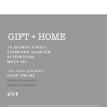
19 GEORGE STREET,
STAMFORD QUARTER,
ALTRINCHAM,
WA14 1RJ
TEL:
0161 258 4207
SHOP ONLINE
Delivery Information
Refunds and Returns