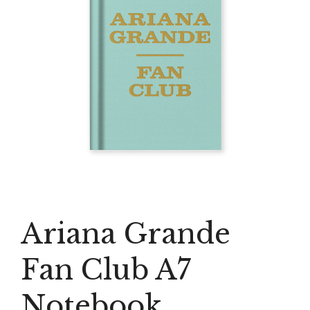
Ariana Grande
Fan Club A7
Notebook