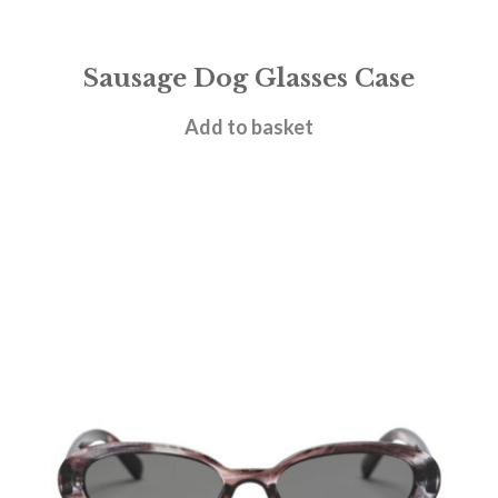
Sausage Dog Glasses Case
£
6.95
Add to basket