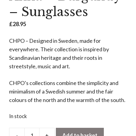
– Sunglasses
£
28.95
CHPO – Designed in Sweden, made for
everywhere. Their collection is inspired by
Scandinavian heritage and their roots in
streetstyle, music and art.
CHPO’s collections combine the simplicity and
minimalism of a Swedish summer and the fair
colours of the north and the warmth of the south.
In stock
-
+
Add to basket