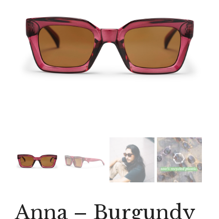
Anna – Burgundy