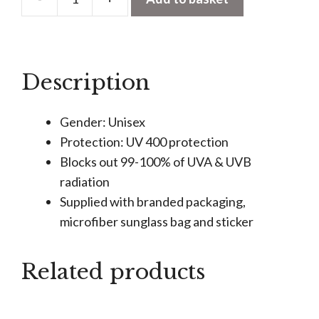
Anna
-
Burgundy
-
Description
Sunglasses
quantity
Gender: Unisex
Protection: UV 400 protection
Blocks out 99-100% of UVA & UVB
radiation
Supplied with branded packaging,
microfiber sunglass bag and sticker
Related products