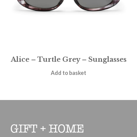
Alice – Turtle Grey – Sunglasses
£
28.95
Add to basket