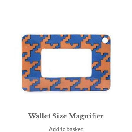
Wallet Size Magnifier
£
3.95
Add to basket