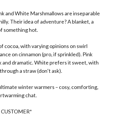
nk and White Marshmallows are inseparable
hilly. Their idea of adventure? A blanket, a
f something hot.
f cocoa, with varying opinions on swirl
ance on cinnamon (pro, if sprinkled). Pink
k and dramatic. White prefers it sweet, with
through a straw (don’t ask).
ultimate winter warmers – cosy, comforting,
artwarming chat.
R CUSTOMER*