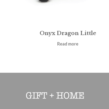
Onyx Dragon Little
£
27.95
Read more