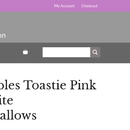
My Account
Checkout
es Toastie Pink
te
llows