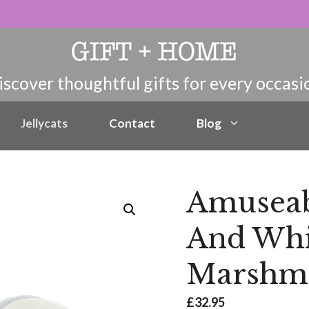
Jellycats
Contact
Blog
Amuseabl
And Whi
Marshma
£
32.95