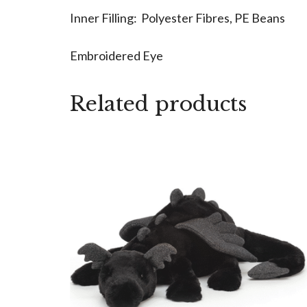
Inner Filling: Polyester Fibres, PE Beans
Embroidered Eye
Related products