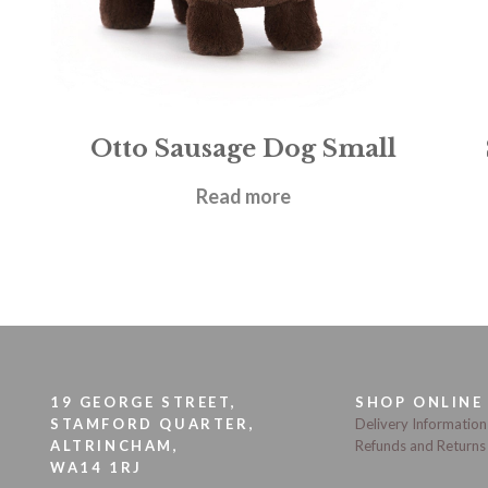
Otto Sausage Dog Small
£
18.95
Read more
19 GEORGE STREET,
SHOP ONLINE
STAMFORD QUARTER,
Delivery Information
ALTRINCHAM,
Refunds and Returns
WA14 1RJ