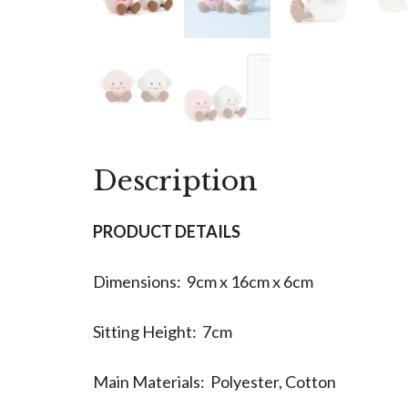
Description
PRODUCT DETAILS
Dimensions: 9cm x 16cm x 6cm
Sitting Height: 7cm
Main Materials: Polyester, Cotton