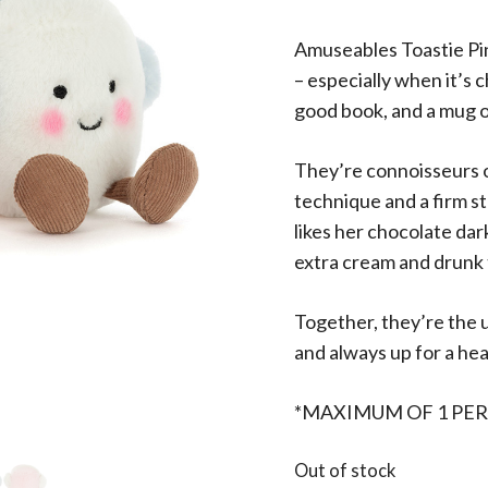
Amuseables Toastie Pi
– especially when it’s c
good book, and a mug o
They’re connoisseurs o
technique and a firm st
likes her chocolate dar
extra cream and drunk 
Together, they’re the 
and always up for a he
*MAXIMUM OF 1 PE
Out of stock