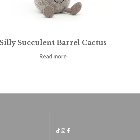
Silly Succulent Barrel Cactus
£
21.95
Read more