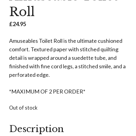
Roll
£
24.95
Amuseables Toilet Roll is the ultimate cushioned
comfort. Textured paper with stitched quilting
detail is wrapped around a suedette tube, and
finished with fine cord legs, a stitched smile, and a
perforated edge.
*MAXIMUM OF 2 PER ORDER*
Out of stock
Description