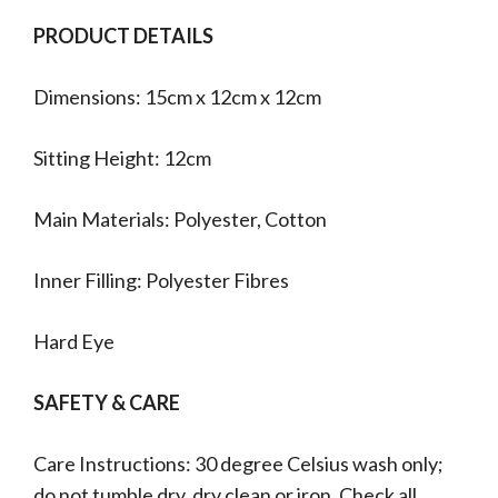
PRODUCT DETAILS
Dimensions: 15cm x 12cm x 12cm
Sitting Height: 12cm
Main Materials: Polyester, Cotton
Inner Filling: Polyester Fibres
Hard Eye
SAFETY & CARE
Care Instructions: 30 degree Celsius wash only;
do not tumble dry, dry clean or iron. Check all