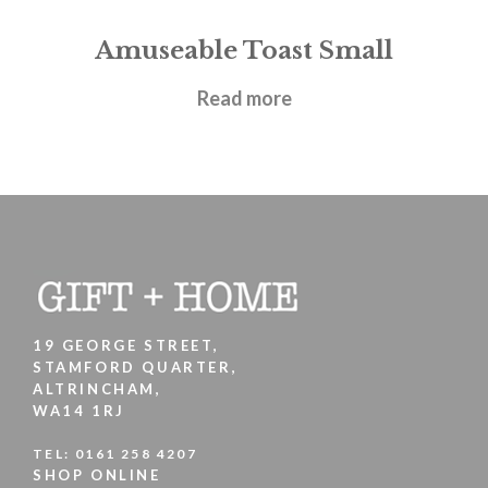
Amuseable Toast Small
£
17.95
Read more
19 GEORGE STREET,
STAMFORD QUARTER,
ALTRINCHAM,
WA14 1RJ
TEL:
0161 258 4207
SHOP ONLINE