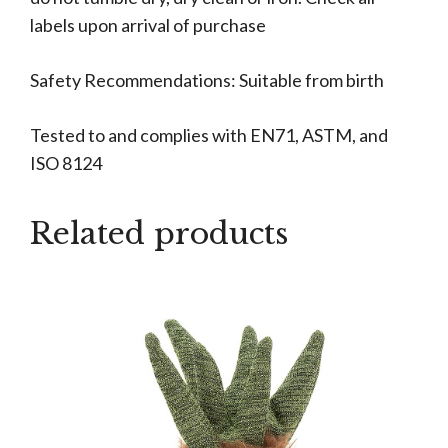
labels upon arrival of purchase
Safety Recommendations: Suitable from birth
Tested to and complies with EN71, ASTM, and
ISO 8124
Related products