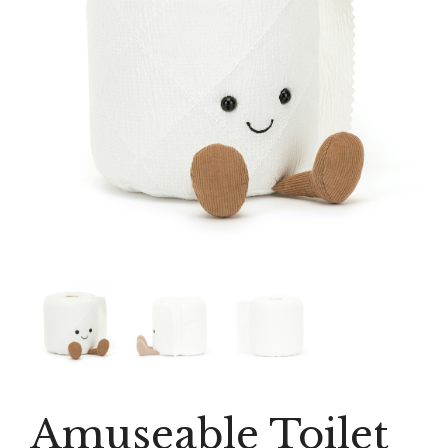
Amuseable Toilet