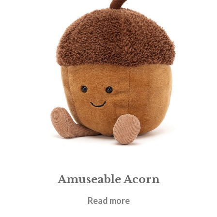
Amuseable Acorn
£
17.95
Read more