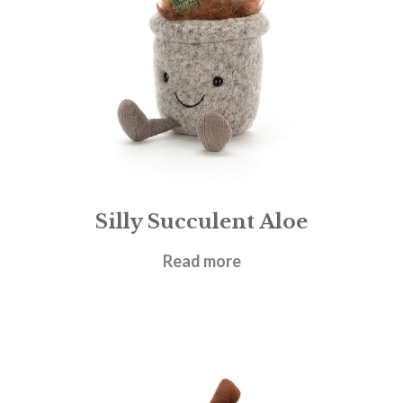
Silly Succulent Aloe
£
21.95
Read more