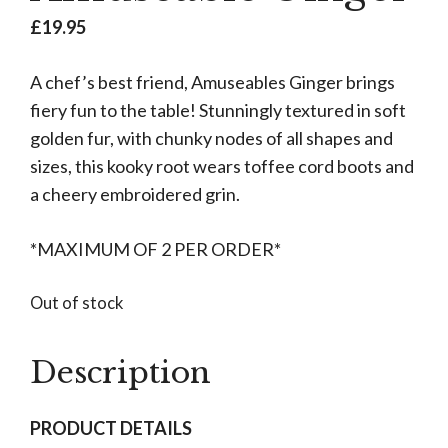
£
19.95
A chef’s best friend, Amuseables Ginger brings
fiery fun to the table! Stunningly textured in soft
golden fur, with chunky nodes of all shapes and
sizes, this kooky root wears toffee cord boots and
a cheery embroidered grin.
*MAXIMUM OF 2 PER ORDER*
Out of stock
Description
PRODUCT DETAILS