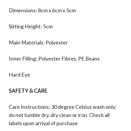
Dimensions: 8cm x 6cm x 5cm
Sitting Height: 5cm
Main Materials: Polyester
Inner Filling: Polyester Fibres, PE Beans
Hard Eye
SAFETY & CARE
Care Instructions: 30 degree Celsius wash only;
do not tumble dry, dry clean or iron. Check all
labels upon arrival of purchase