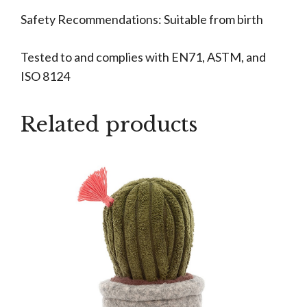
Safety Recommendations: Suitable from birth
Tested to and complies with EN71, ASTM, and
ISO 8124
Related products