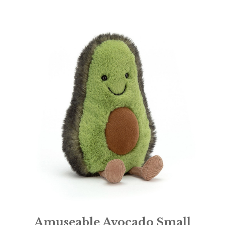
Amuseable Avocado Small