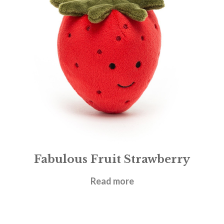
Fabulous Fruit Strawberry
£
12.95
Read more