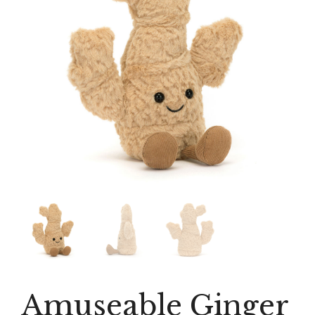
Amuseable Ginger