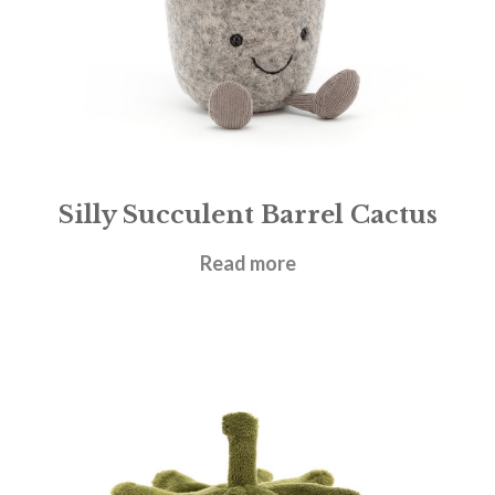
Silly Succulent Barrel Cactus
£
21.95
Read more