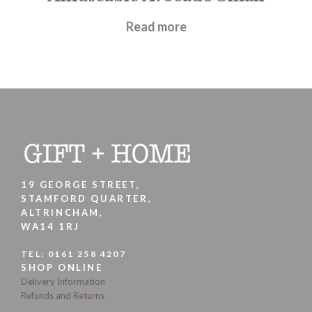
£
17.95
Read more
19 GEORGE STREET,
STAMFORD QUARTER,
ALTRINCHAM,
WA14 1RJ
TEL:
0161 258 4207
SHOP ONLINE
Delivery Information
Refunds and Returns