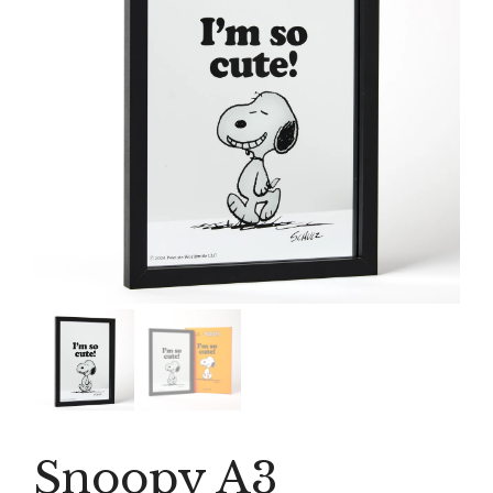
Snoopy A3