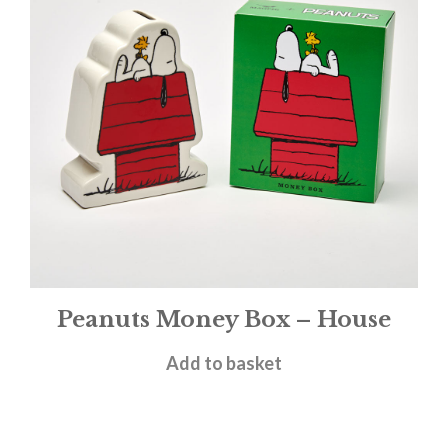
Peanuts Money Box – House
£
19.95
Add to basket