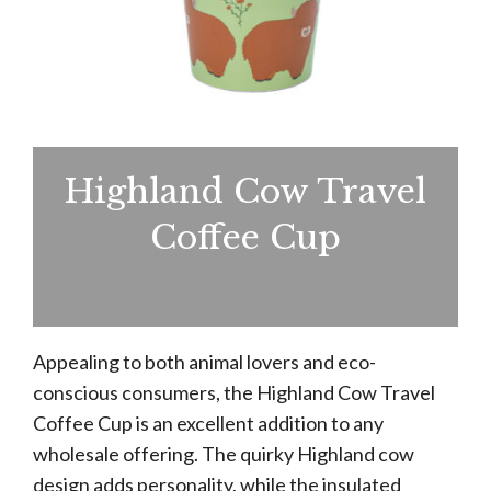
Highland Cow Travel
Coffee Cup
Appealing to both animal lovers and eco-
conscious consumers, the Highland Cow Travel
Coffee Cup is an excellent addition to any
wholesale offering. The quirky Highland cow
design adds personality, while the insulated