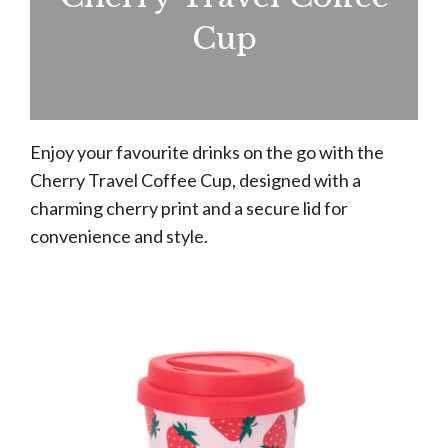
Cup
Enjoy your favourite drinks on the go with the
Cherry Travel Coffee Cup, designed with a
charming cherry print and a secure lid for
convenience and style.