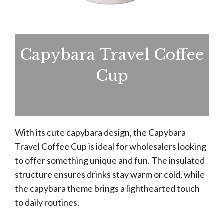
Capybara Travel Coffee
Cup
With its cute capybara design, the Capybara
Travel Coffee Cup is ideal for wholesalers looking
to offer something unique and fun. The insulated
structure ensures drinks stay warm or cold, while
the capybara theme brings a lighthearted touch
to daily routines.