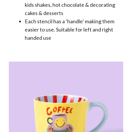
kids shakes, hot chocolate & decorating
cakes & desserts
Each stencil has a ‘handle’ making them
easier to use. Suitable for left and right
handed use