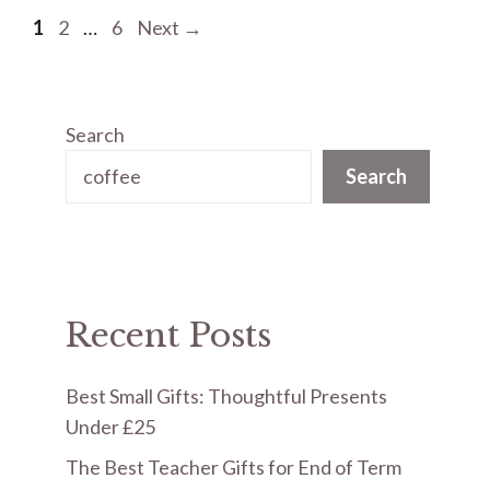
Page
Page
Page
1
2
…
6
Next
→
Search
Search
Recent Posts
Best Small Gifts: Thoughtful Presents
Under £25
The Best Teacher Gifts for End of Term