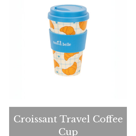
Croissant Travel Coffee
Cup