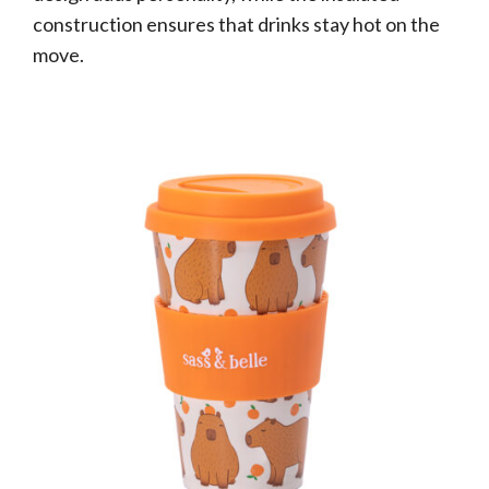
construction ensures that drinks stay hot on the
move.