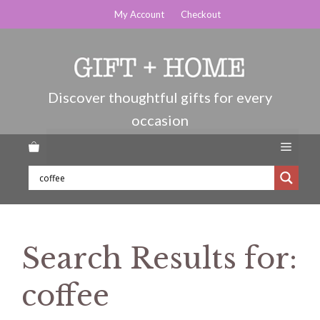
Skip
My Account
Checkout
to
content
Menu
Search Results for:
coffee