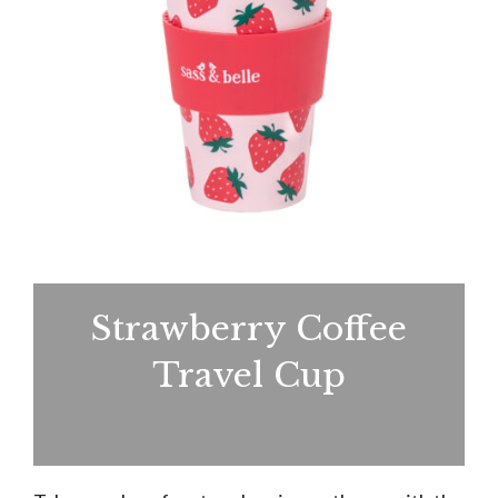
Strawberry Coffee
Travel Cup