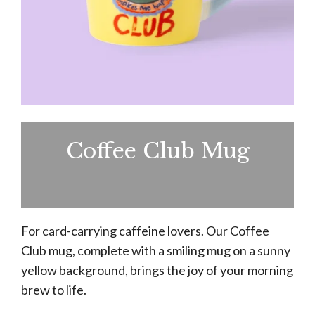
Coffee Club Mug
For card-carrying caffeine lovers. Our Coffee
Club mug, complete with a smiling mug on a sunny
yellow background, brings the joy of your morning
brew to life.