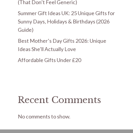
(That Don’t Feel Generic)
Summer Gift Ideas UK: 25 Unique Gifts for
Sunny Days, Holidays & Birthdays (2026
Guide)
Best Mother’s Day Gifts 2026: Unique
Ideas She’ll Actually Love
Affordable Gifts Under £20
Recent Comments
No comments to show.