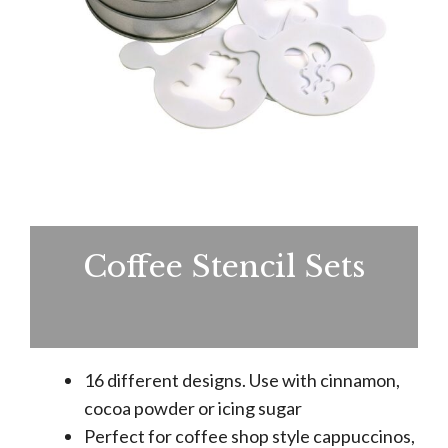
Coffee Stencil Sets
16 different designs. Use with cinnamon,
cocoa powder or icing sugar
Perfect for coffee shop style cappuccinos,