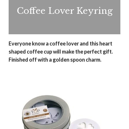
Coffee Lover Keyring
Everyone know a coffee lover and this heart
shaped coffee cup will make the perfect gift.
Finished off with a golden spoon charm.