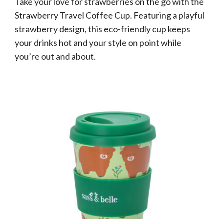
Take your love for strawberries on the go with the
Strawberry Travel Coffee Cup. Featuring a playful
strawberry design, this eco-friendly cup keeps
your drinks hot and your style on point while
you’re out and about.