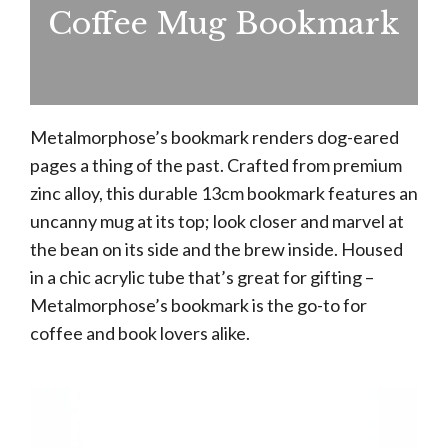
Coffee Mug Bookmark
Metalmorphose’s bookmark renders dog-eared
pages a thing of the past. Crafted from premium
zinc alloy, this durable 13cm bookmark features an
uncanny mug at its top; look closer and marvel at
the bean on its side and the brew inside. Housed
in a chic acrylic tube that’s great for gifting –
Metalmorphose’s bookmark is the go-to for
coffee and book lovers alike.