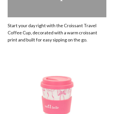
Start your day right with the Croissant Travel
Coffee Cup, decorated with a warm croissant
print and built for easy sipping on the go.