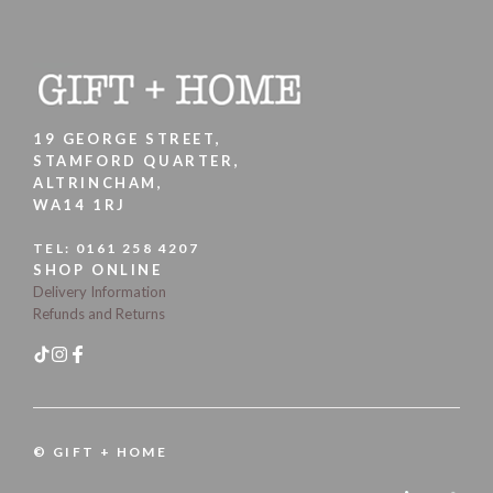
19 GEORGE STREET,
STAMFORD QUARTER,
ALTRINCHAM,
WA14 1RJ
TEL:
0161 258 4207
SHOP ONLINE
Delivery Information
Refunds and Returns
© GIFT + HOME