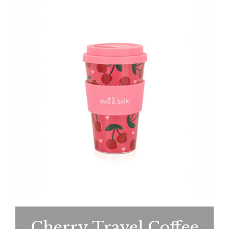
Cherry Travel Coffee