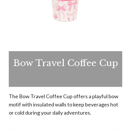
Bow Travel Coffee Cup
The Bow Travel Coffee Cup offers a playful bow
motif with insulated walls to keep beverages hot
or cold during your daily adventures.